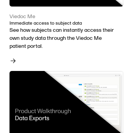
Viedoc Me
Immediate access to subject data
See how subjects can instantly access their
own study data through the Viedoc Me
patient portal.