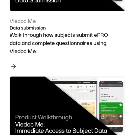
Viedoc Me
Data submission
Walk through how subjects submit ePRO
data and complete questionnaires using
Viedoc Me.