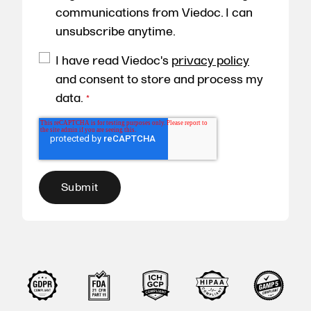
communications from Viedoc. I can
unsubscribe anytime.
I have read Viedoc's
privacy policy
and consent to store and process my
data.
*