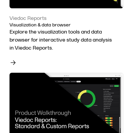
Viedoc Reports
Visualization & data browser
Explore the visualization tools and data
browser for interactive study data analysis
in Viedoc Reports.