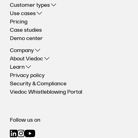
Customer types
Use cases
Pricing
Case studies
Demo center
Company
About Viedoc
Learn
Privacy policy
Security & Compliance
Viedoc Whistleblowing Portal
Follow us on