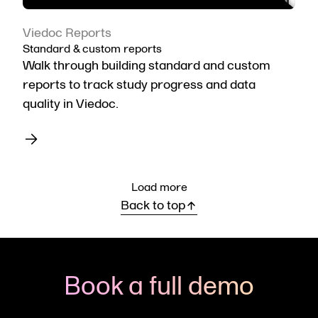
Viedoc Reports
Standard & custom reports
Walk through building standard and custom
reports to track study progress and data
quality in Viedoc.
Load more
Back to top
Book a full demo