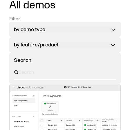
All demos
Filter
by demo type
by feature/product
Search