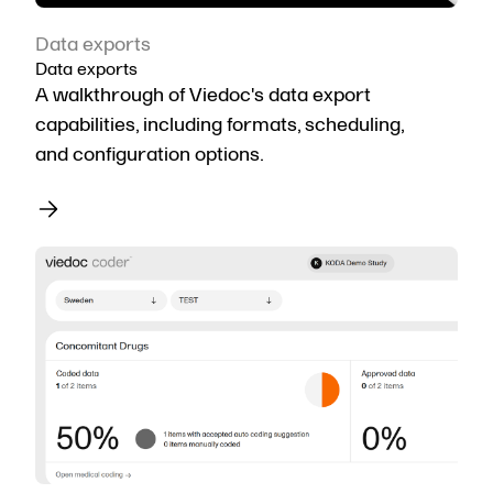
Data exports
Data exports
A walkthrough of Viedoc's data export
capabilities, including formats, scheduling,
and configuration options.