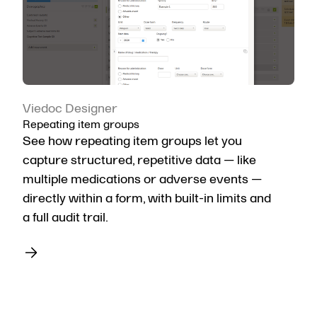
Viedoc Designer
Repeating item groups
See how repeating item groups let you
capture structured, repetitive data — like
multiple medications or adverse events —
directly within a form, with built-in limits and
a full audit trail.