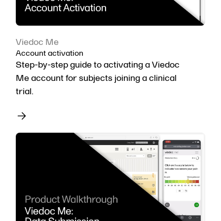
Viedoc Me
Account activation
Step-by-step guide to activating a Viedoc
Me account for subjects joining a clinical
trial.