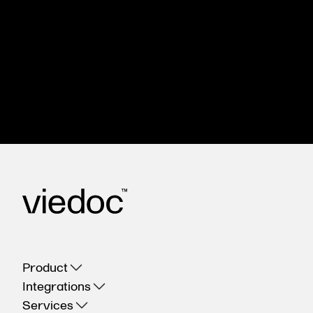
The Viedoc eClinical suite can help you
streamline your clinical trials, control costs, and
deliver accurate, reliable results. We’ll show you
how.
Get in touch
Product
Integrations
Services