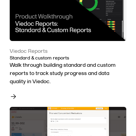
Viedoc Reports
Standard & custom reports
Walk through building standard and custom
reports to track study progress and data
quality in Viedoc.