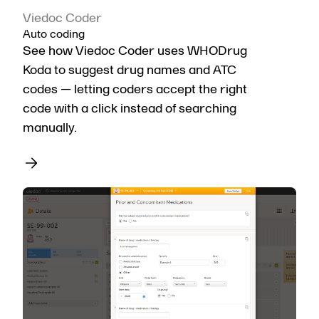
Viedoc Coder
Auto coding
See how Viedoc Coder uses WHODrug
Koda to suggest drug names and ATC
codes — letting coders accept the right
code with a click instead of searching
manually.