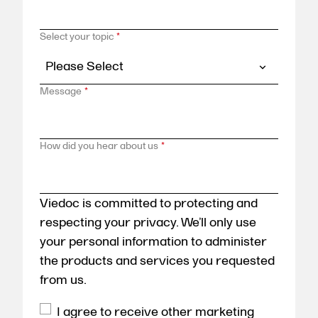
Select your topic
*
Message
*
How did you hear about us
*
Viedoc is committed to protecting and
respecting your privacy. We’ll only use
your personal information to administer
the products and services you requested
from us.
I agree to receive other marketing