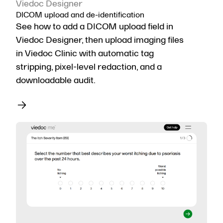
Viedoc Designer
DICOM upload and de-identification
See how to add a DICOM upload field in
Viedoc Designer, then upload imaging files
in Viedoc Clinic with automatic tag
stripping, pixel-level redaction, and a
downloadable audit.