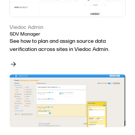
Viedoc Admin
SDV Manager
See how to plan and assign source data
verification across sites in Viedoc Admin.