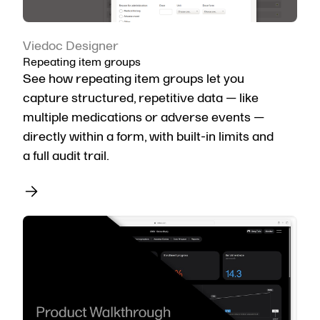
Viedoc Designer
Repeating item groups
See how repeating item groups let you
capture structured, repetitive data — like
multiple medications or adverse events —
directly within a form, with built-in limits and
a full audit trail.