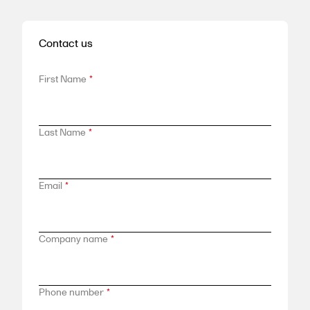
Contact us
First Name
*
Last Name
*
Email
*
Company name
*
Phone number
*