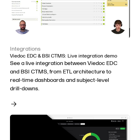
Integrations
Viedoc EDC & BSI CTMS: Live integration demo
See a live integration between Viedoc EDC
and BSI CTMS, from ETL architecture to
real-time dashboards and subject-level
drill-downs.