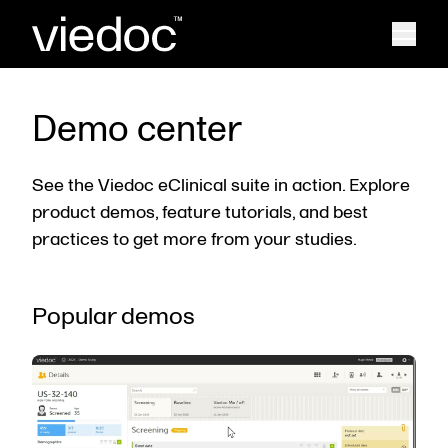
Demo center
See the Viedoc eClinical suite in action. Explore
product demos, feature tutorials, and best
practices to get more from your studies.
Popular demos