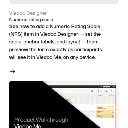
Viedoc Designer
Numeric rating scale
See how to add a Numeric Rating Scale
(NRS) item in Viedoc Designer — set the
scale, anchor labels, and layout — then
preview the form exactly as participants
will see it in Viedoc Me, on any device.