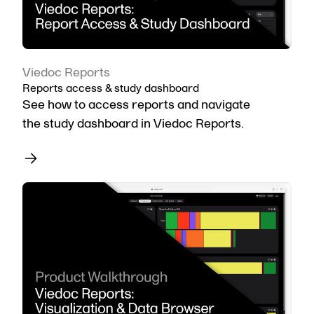
Viedoc Reports
Reports access & study dashboard
See how to access reports and navigate
the study dashboard in Viedoc Reports.