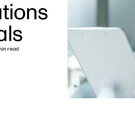
tions
als
min read