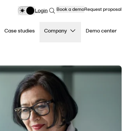
Book a demo
Request proposal
Login
Case studies
Company
Demo center