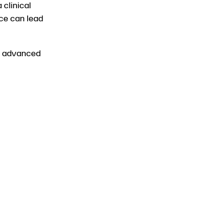
 clinical
ice can lead
to advanced