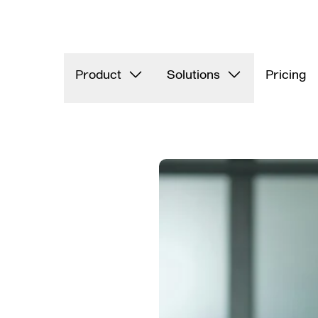
Product
Solutions
Pricing