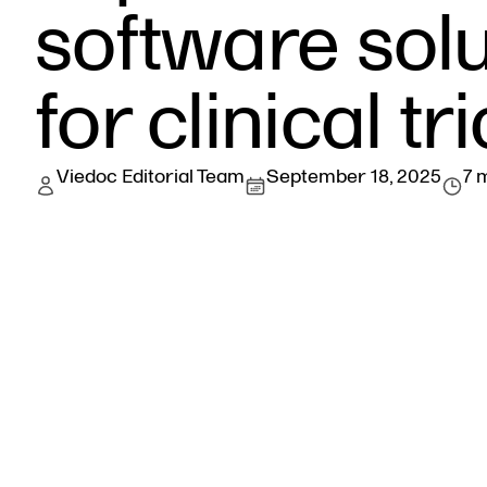
software solu
for clinical tri
Viedoc Editorial Team
September 18, 2025
7 