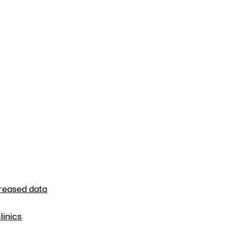
creased data
linics