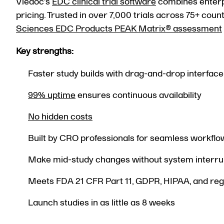
Viedoc's
EDC clinical trial software
combines enterpri
pricing. Trusted in over 7,000 trials across 75+ co
Sciences EDC Products PEAK Matrix® assessment
Key strengths:
Faster study builds with drag-and-drop interface
99% uptime
ensures continuous availability
No hidden costs
Built by CRO professionals for seamless workflo
Make mid-study changes without system interru
Meets FDA 21 CFR Part 11, GDPR, HIPAA, and reg
Launch studies in as little as 8 weeks