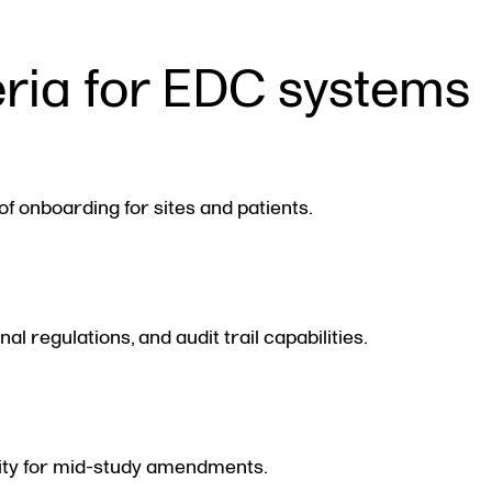
eria for EDC systems
of onboarding for sites and patients.
 regulations, and audit trail capabilities.
ility for mid-study amendments.