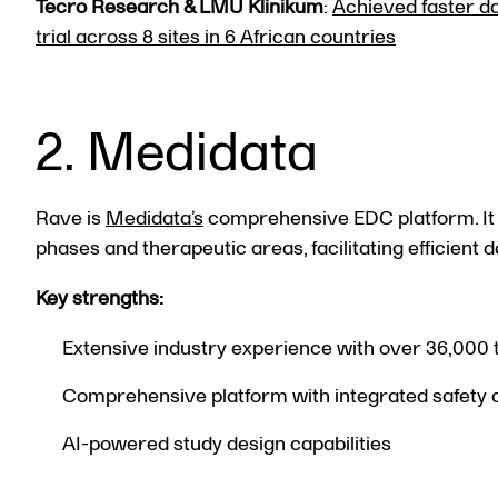
Tecro Research & LMU Klinikum
:
Achieved faster da
trial across 8 sites in 6 African countries
2. Medidata
Rave is
Medidata’s
comprehensive EDC platform. It c
phases and therapeutic areas, facilitating efficient
Key strengths:
Extensive industry experience with over 36,000 
Comprehensive platform with integrated safety
AI-powered study design capabilities