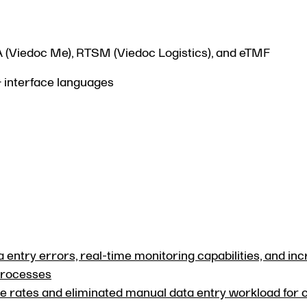
A (Viedoc Me), RTSM (Viedoc Logistics), and eTMF
+ interface languages
 entry errors, real-time monitoring capabilities, and in
 processes
 rates and eliminated manual data entry workload for c