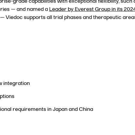
se-grade capabilities with exceptional flexibility, such
untries — and named a
Leader by Everest Group in its 2024
— Viedoc supports all trial phases and therapeutic area
w integration
ptions
ional requirements in Japan and China