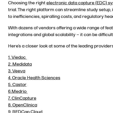
Choosing the right
electronic data capture (EDC) s
trial. The right platform can streamline study setup
to inefficiencies, spiralling costs, and regulatory he
With dozens of vendors offering a wide range of feat
integrations and global scalability – it can be difficu
Here’s a closer look at some of the leading provider
1. Viedoc
2. Medidata
3. Veeva
4. Oracle Health Sciences
5. Castor
6.Medrio
7.
ClinCapture
8. OpenClinica
9. REDCap Cloud