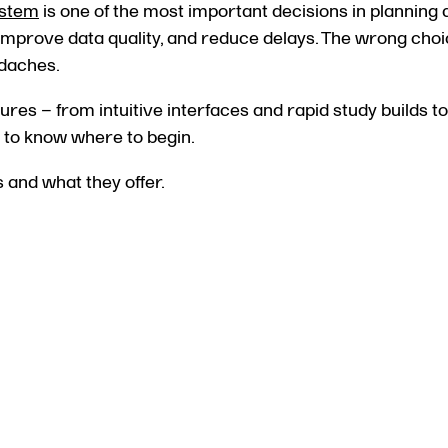
ystem
is one of the most important decisions in planning a
, improve data quality, and reduce delays. The wrong cho
adaches.
ures – from intuitive interfaces and rapid study builds 
lt to know where to begin.
s and what they offer.