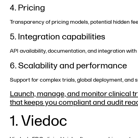
4. Pricing
Transparency of pricing models, potential hidden fee
5. Integration capabilities
API availability, documentation, and integration 
6. Scalability and performance
Support for complex trials, global deployment, and 
Launch, manage, and monitor clinical tria
that keeps you compliant and audit rea
1. Viedoc