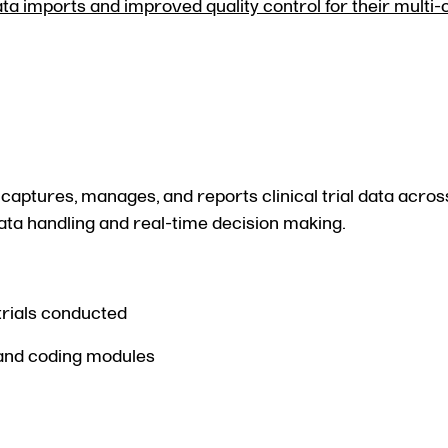
ta imports and improved quality control for their multi
aptures, manages, and reports clinical trial data across
 data handling and real-time decision making.
trials conducted
 and coding modules