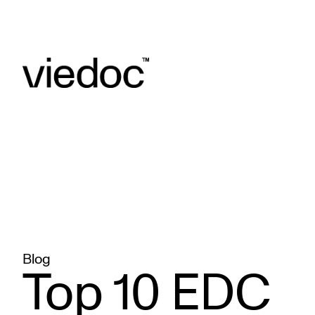
Blog
Top 10 EDC