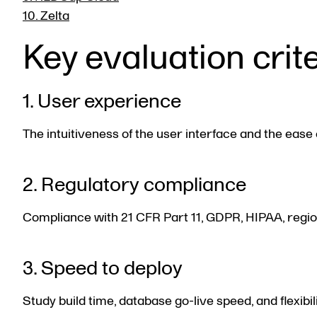
10. Zelta
Key evaluation crit
1. User experience
The intuitiveness of the user interface and the ease 
2. Regulatory compliance
Compliance with 21 CFR Part 11, GDPR, HIPAA, regional
3. Speed to deploy
Study build time, database go-live speed, and flexib