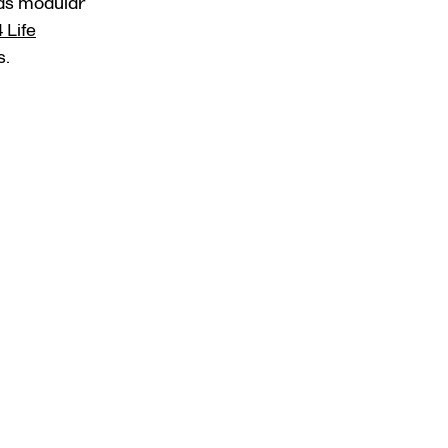
 as modular
 Life
s.