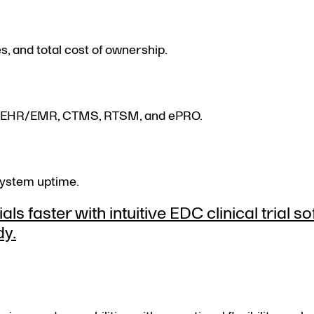
s, and total cost of ownership.
with EHR/EMR, CTMS, RTSM, and ePRO.
system uptime.
ls faster with intuitive EDC clinical trial s
dy.