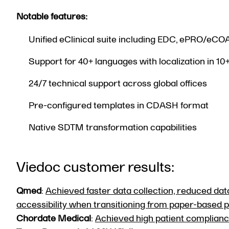
Notable features:
Unified eClinical suite including EDC, ePRO/eCO
Support for 40+ languages with localization in 10
24/7 technical support across global offices
Pre-configured templates in CDASH format
Native SDTM transformation capabilities
Viedoc customer results:
Qmed
:
Achieved faster data collection, reduced data
accessibility when transitioning from paper-based
Chordate Medical
:
Achieved high patient compliance