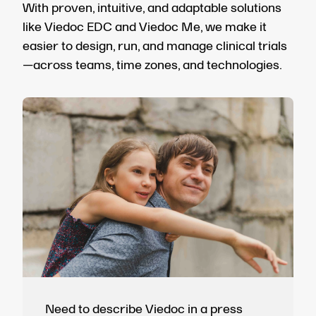
With proven, intuitive, and adaptable solutions
like Viedoc EDC and Viedoc Me, we make it
easier to design, run, and manage clinical trials
—across teams, time zones, and technologies.
Need to describe Viedoc in a press