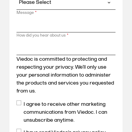
Message
*
How did you hear about us
*
Viedoc is committed to protecting and
respecting your privacy. We’ll only use
your personal information to administer
the products and services you requested
from us.
I agree to receive other marketing
communications from Viedoc. I can
unsubscribe anytime.