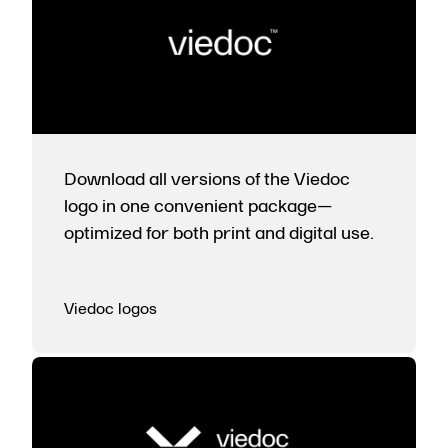
Download all versions of the Viedoc
logo in one convenient package—
optimized for both print and digital use.
Viedoc logos