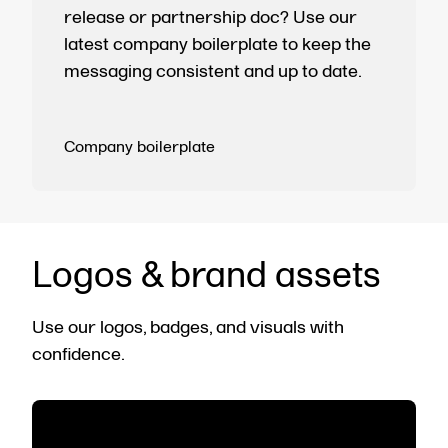
release or partnership doc? Use our
latest company boilerplate to keep the
messaging consistent and up to date.
Company boilerplate
Logos & brand assets
Use our logos, badges, and visuals with
confidence.