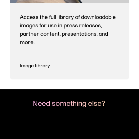
Access the full library of downloadable
images for use in press releases,
partner content, presentations, and
more.
Image library
Need something else?
If you’re looking for something specific or want
to talk to us about partnerships, media
opportunities, or events—reach out. We're