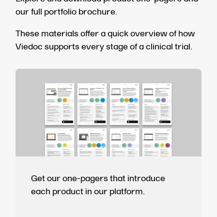
our full portfolio brochure.
These materials offer a quick overview of how
Viedoc supports every stage of a clinical trial.
Get our one-pagers that introduce
each product in our platform.