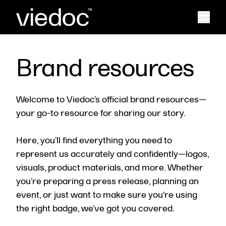
Brand resources
Welcome to Viedoc’s official brand resources—
your go-to resource for sharing our story.
Here, you’ll find everything you need to
represent us accurately and confidently—logos,
visuals, product materials, and more. Whether
you’re preparing a press release, planning an
event, or just want to make sure you're using
the right badge, we’ve got you covered.