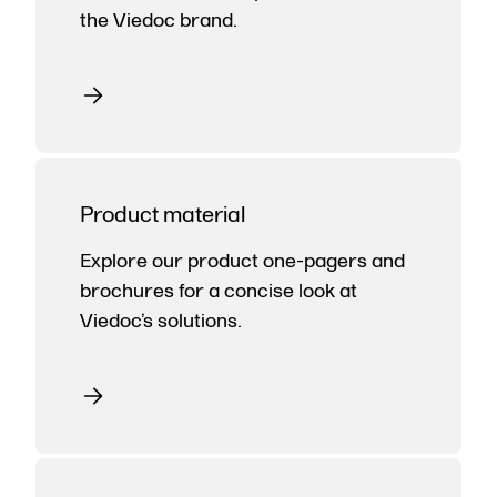
the Viedoc brand.
Product material
Explore our product one-pagers and
brochures for a concise look at
Viedoc’s solutions.