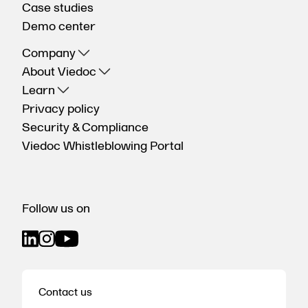
Case studies
Demo center
Company
About Viedoc
Learn
Privacy policy
Security & Compliance
Viedoc Whistleblowing Portal
Follow us on
Contact us