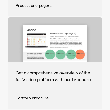
Product one-pagers
Get a comprehensive overview of the
full Viedoc platform with our brochure.
Portfolio brochure