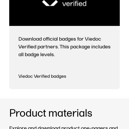
Download official badges for Viedoc
Verified partners. This package includes
all badge levels.
Viedoc Verified badges
Product materials
Explore and download product one-pagers and