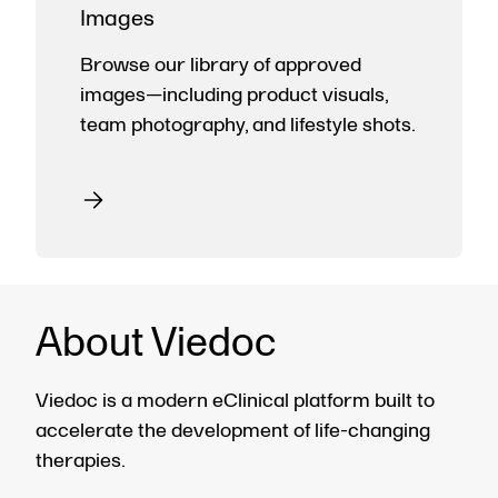
Images
Browse our library of approved
images—including product visuals,
team photography, and lifestyle shots.
About Viedoc
Viedoc is a modern eClinical platform built to
accelerate the development of life-changing
therapies.