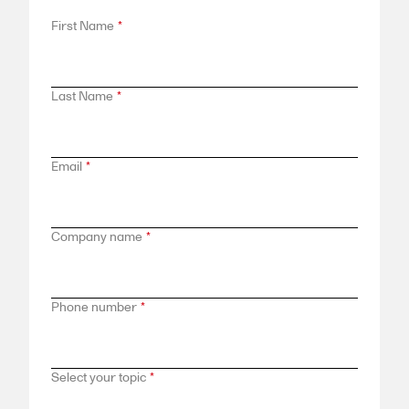
First Name
*
Last Name
*
Email
*
Company name
*
Phone number
*
Select your topic
*