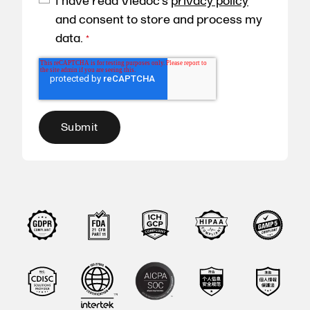
I have read Viedoc's
privacy policy
and consent to store and process my
data.
*