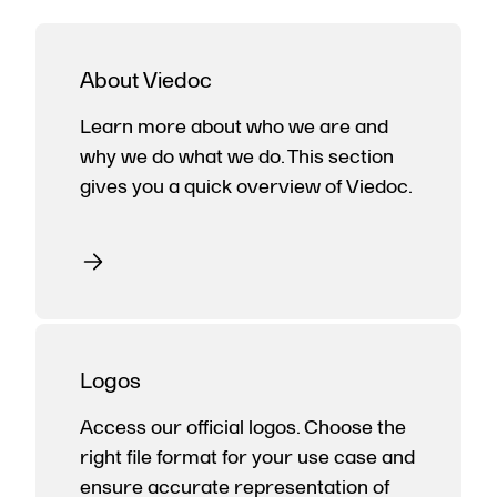
About Viedoc
Learn more about who we are and
why we do what we do. This section
gives you a quick overview of Viedoc.
Logos
Access our official logos. Choose the
right file format for your use case and
ensure accurate representation of