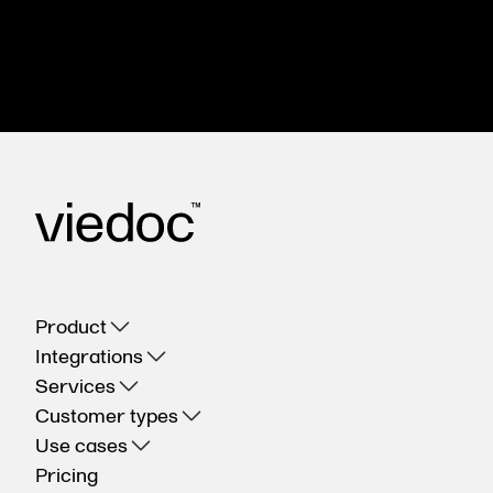
happy to help.
Contact us
Product
Integrations
Services
Customer types
Use cases
Pricing