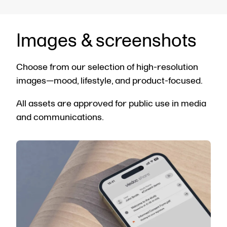
Images & screenshots
Choose from our selection of high-resolution
images—mood, lifestyle, and product-focused.
All assets are approved for public use in media
and communications.