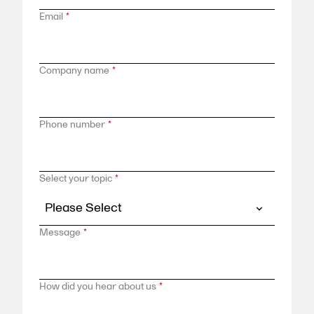
Email
*
Company name
*
Phone number
*
Select your topic
*
Message
*
How did you hear about us
*