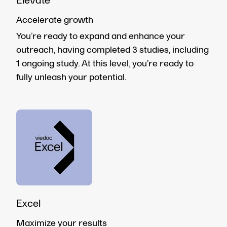
Elevate
Accelerate growth
You’re ready to expand and enhance your
outreach, having completed 3 studies, including
1 ongoing study. At this level, you’re ready to
fully unleash your potential.
Excel
Maximize your results