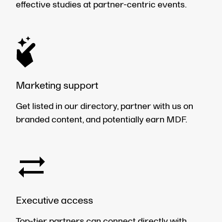
effective studies at partner-centric events.
Marketing support
Get listed in our directory, partner with us on
branded content, and potentially earn MDF.
Executive access
Top-tier partners can connect directly with