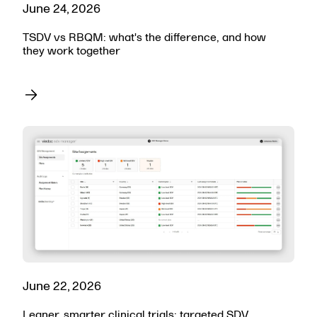
June 24, 2026
TSDV vs RBQM: what's the difference, and how
they work together
June 22, 2026
Leaner, smarter clinical trials: targeted SDV,