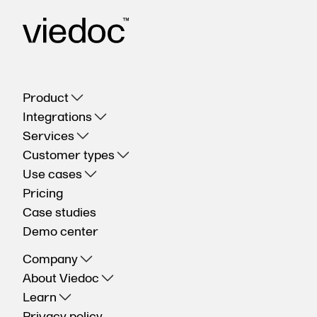
Product
Integrations
Services
Customer types
Use cases
Pricing
Case studies
Demo center
Company
About Viedoc
Learn
Privacy policy