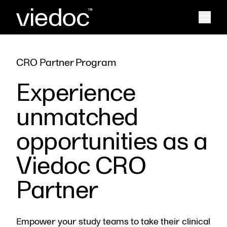
CRO Partner Program
Experience
unmatched
opportunities as a
Viedoc CRO
Partner
Empower your study teams to take their clinical