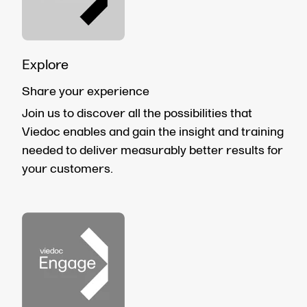
Explore
Share your experience
Join us to discover all the possibilities that
Viedoc enables and gain the insight and training
needed to deliver measurably better results for
your customers.