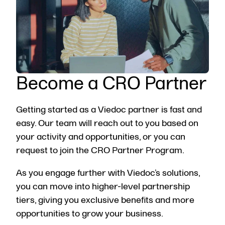
Become a CRO Partner
Getting started as a Viedoc partner is fast and
easy. Our team will reach out to you based on
your activity and opportunities, or you can
request to join the CRO Partner Program
.
As you engage further with Viedoc’s solutions,
you can move into higher-level partnership
tiers, giving you exclusive benefits and more
opportunities to grow your business.