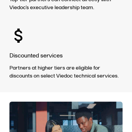
Viedoc’s executive leadership team.
Discounted services
Partners at higher tiers are eligible for
discounts on select Viedoc technical services.