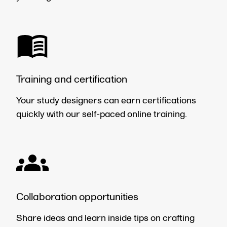
Training and certification
Your study designers can earn certifications
quickly with our self-paced online training.
Collaboration opportunities
Share ideas and learn inside tips on crafting