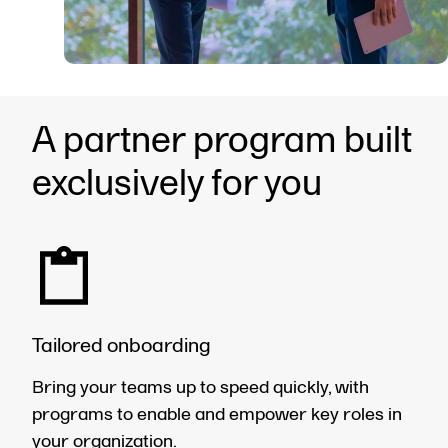
A partner program built
exclusively for you
Tailored onboarding
Bring your teams up to speed quickly, with
programs to enable and empower key roles in
your organization.