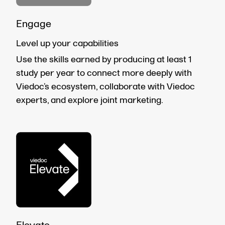
Engage
Level up your capabilities
Use the skills earned by producing at least 1
study per year to connect more deeply with
Viedoc’s ecosystem, collaborate with Viedoc
experts, and explore joint marketing.