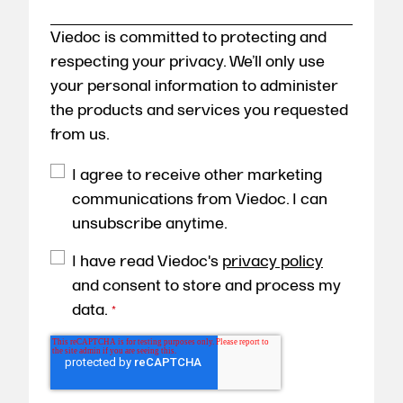
Viedoc is committed to protecting and
respecting your privacy. We’ll only use
your personal information to administer
the products and services you requested
from us.
I agree to receive other marketing
communications from Viedoc. I can
unsubscribe anytime.
I have read Viedoc's
privacy policy
and consent to store and process my
data.
*