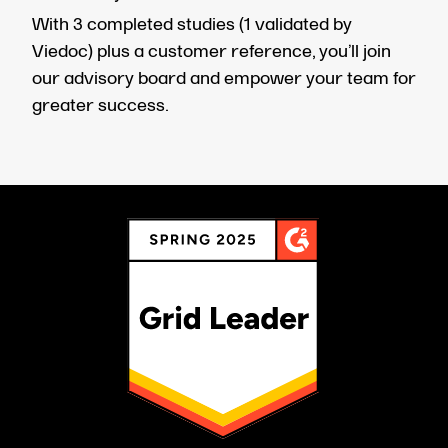
With 3 completed studies (1 validated by
Viedoc) plus a customer reference, you’ll join
our advisory board and empower your team for
greater success.