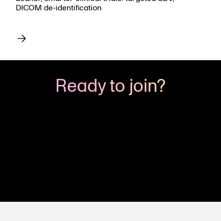
DICOM de-identification
Ready to join?
The Viedoc CRO Partner Program can put you
on the fast track to growth. Become part of this
exclusive group, and empower your team to
succeed.
Let’s get started