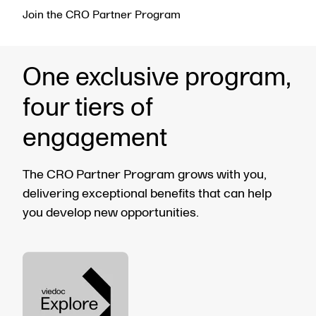
Join the CRO Partner Program
One exclusive program,
four tiers of
engagement
The CRO Partner Program grows with you,
delivering exceptional benefits that can help
you develop new opportunities.