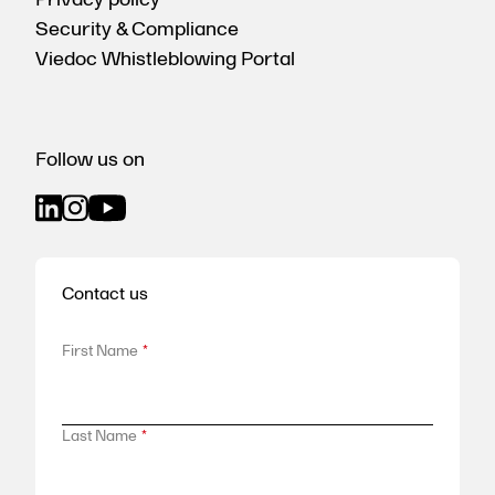
Security & Compliance
Viedoc Whistleblowing Portal
Follow us on
Contact us
First Name
*
Last Name
*