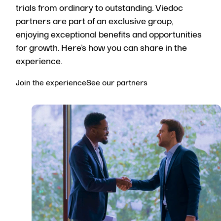
trials from ordinary to outstanding. Viedoc
partners are part of an exclusive group,
enjoying exceptional benefits and opportunities
for growth.
Here’s
how you can share in the
experience.
Join the experience
See our partners