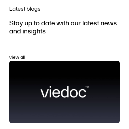
Latest blogs
Stay up to date with our latest news
and insights
view all