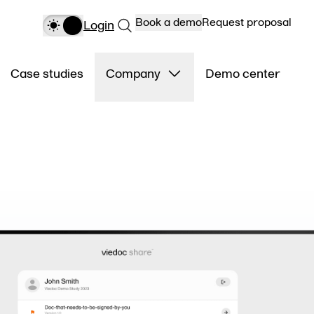
Book a demo
Request proposal
Login
Case studies
Company
Demo center