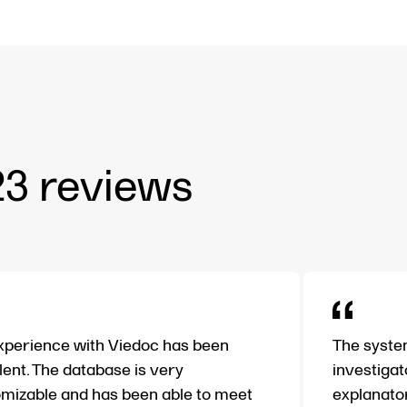
23 reviews
perience with Viedoc has been
The system
lent. The database is very
investigat
mizable and has been able to meet
explanator