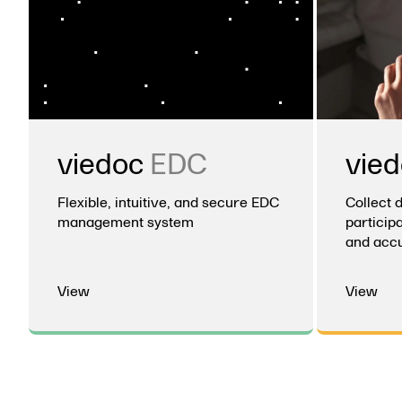
viedoc
EDC
vie
Flexible, intuitive, and secure EDC
Collect 
management system
participa
and accu
View
View