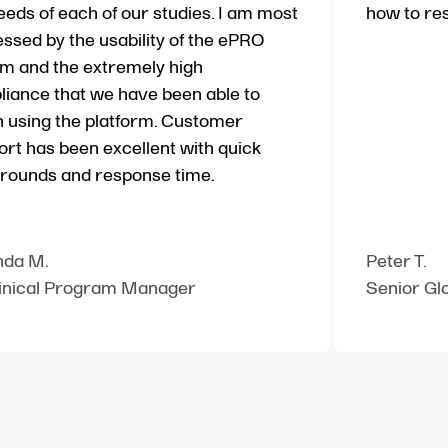
eeds of each of our studies. I am most
how to re
ssed by the usability of the ePRO
m and the extremely high
iance that we have been able to
 using the platform. Customer
rt has been excellent with quick
rounds and response time.
da M.
Peter T.
linical Program Manager
Senior Gl