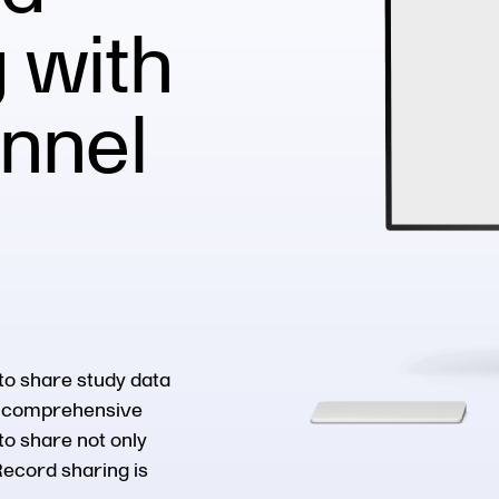
 with
onnel
to share study data
ur comprehensive
to share not only
Record sharing is