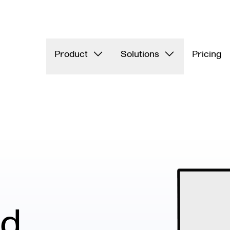
Product
Solutions
Pricing
nd