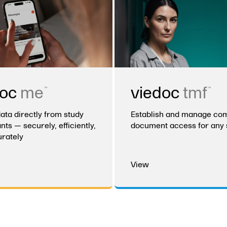
™
™
doc
me
viedoc
tmf
data directly from study
Establish and manage com
nts — securely, efficiently,
document access for any 
rately
View