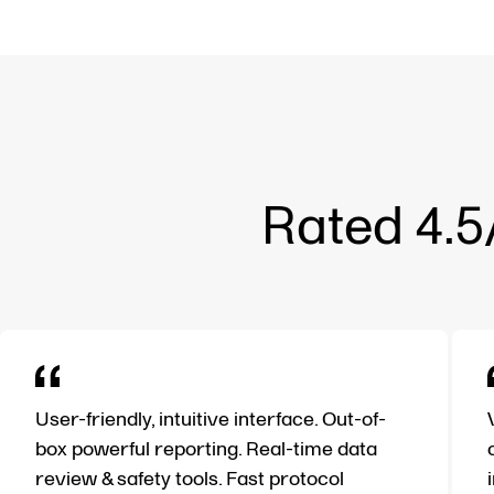
Rated 4.5
User-friendly, intuitive interface. Out-of-
box powerful reporting. Real-time data
review & safety tools. Fast protocol