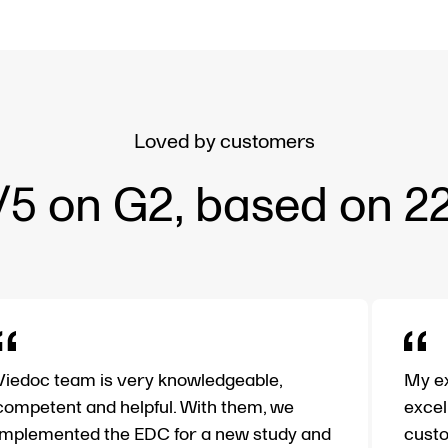
Loved by customers
/5 on G2, based on 2
Viedoc team is very knowledgeable,
My ex
competent and helpful. With them, we
excel
implemented the EDC for a new study and
custo