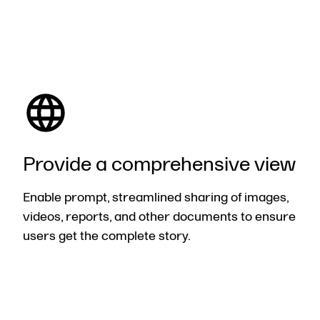
Provide
a comprehensive view
Enable prompt, streamlined sharing of images,
videos, reports, and other documents to ensure
users get the complete story.