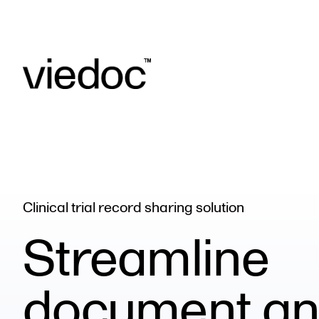
Clinical trial record sharing solution
Streamline
document a