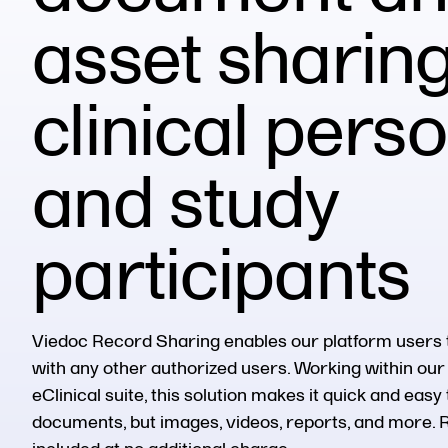
asset sharing
clinical pers
and study
participants
Viedoc
Record Sharing enables our platform users 
with any other authorized user
s
. Working within o
eClinical
suite,
this
solution makes it quick and easy 
documents, but images, videos, reports, and more. 