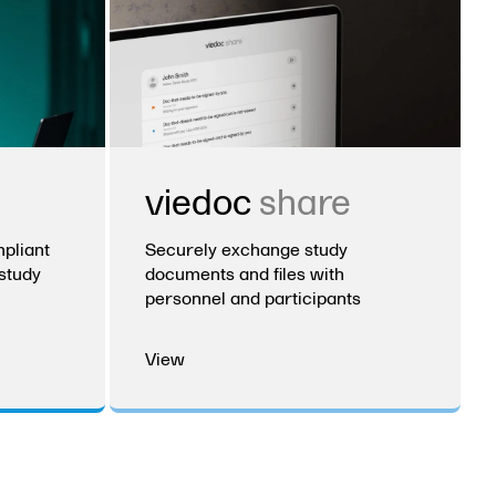
viedoc
share
pliant
Securely exchange study
study
documents and files with
personnel and participants
View