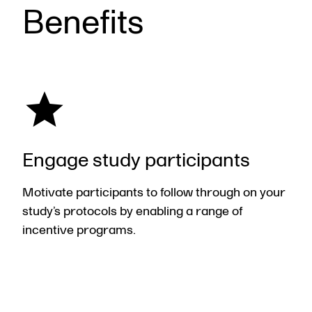
Benefits
Engage study participants
Motivate participants to follow through on your
study’s protocols by enabling a range of
incentive programs.