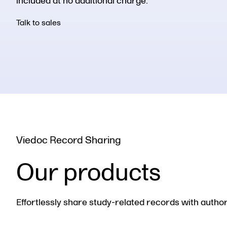
included at no
additional
charge.
Talk to sales
Viedoc Record Sharing
Our products
Effortlessly share study-related records with autho