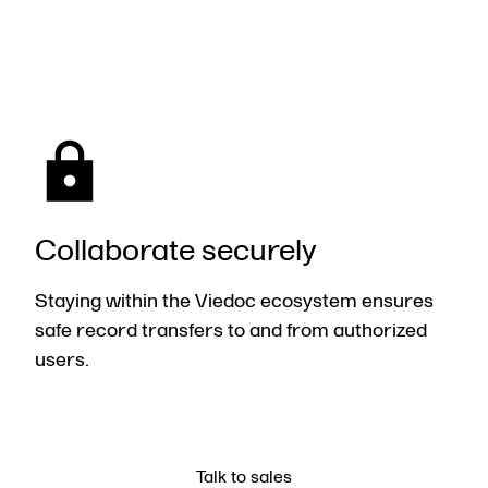
Collaborate securely
Staying within the
Viedoc
ecosystem ensures
safe record transfers to and from authorized
users.
Talk to sales