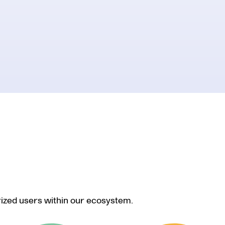
rized users within our ecosystem.