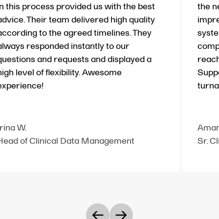
in this process provided us with the best
the n
advice. Their team delivered high quality
impre
according to the agreed timelines. They
syste
always responded instantly to our
compl
questions and requests and displayed a
reach
high level of flexibility. Awesome
Suppo
experience!
turna
Irina W.
Aman
Head of Clinical Data Management
Sr. C