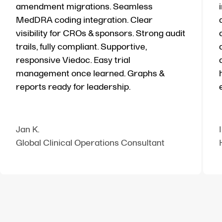
amendment migrations. Seamless
MedDRA coding integration. Clear
visibility for CROs & sponsors. Strong audit
trails, fully compliant. Supportive,
responsive Viedoc. Easy trial
management once learned. Graphs &
reports ready for leadership.
Jan K.
Global Clinical Operations Consultant