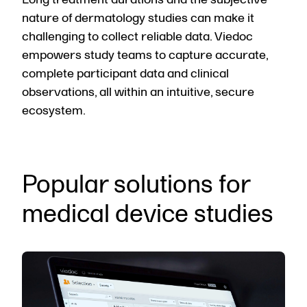
nature of dermatology studies can make it
challenging to collect reliable data. Viedoc
empowers study teams to capture accurate,
complete participant data and clinical
observations, all within an intuitive, secure
ecosystem.
Popular solutions for
medical device studies