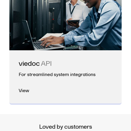
viedoc
API
For streamlined system integrations
View
Loved by customers