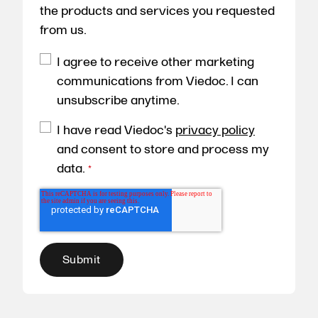
the products and services you requested
from us.
I agree to receive other marketing
communications from Viedoc. I can
unsubscribe anytime.
I have read Viedoc's
privacy policy
and consent to store and process my
data.
*