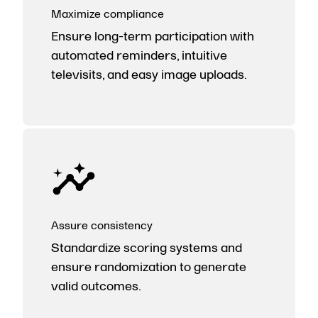
Maximize compliance
Ensure long-term participation with
automated reminders, intuitive
televisits, and easy image uploads.
Assure consistency
Standardize scoring systems and
ensure randomization to generate
valid outcomes.