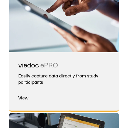
viedoc
ePRO
Easily capture data directly from study
participants
View