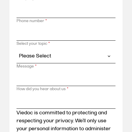
Phone number
*
Select your topic
*
Message
*
How did you hear about us
*
Viedoc is committed to protecting and
respecting your privacy. We’ll only use
your personal information to administer