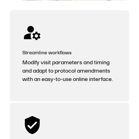
Streamline workflows
Modify visit parameters and timing
and adapt to protocol amendments
with an easy-to-use online interface.