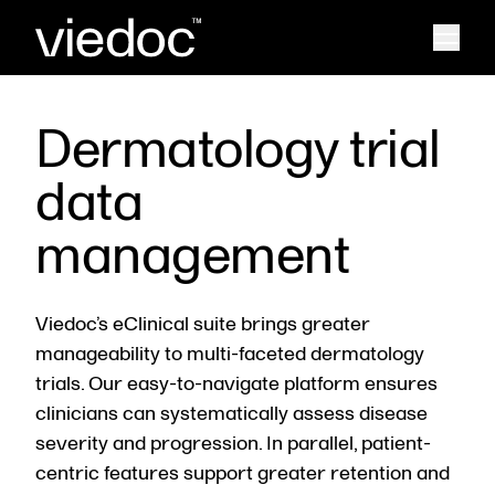
Dermatology trial
data
management
Viedoc’s eClinical suite brings greater
manageability to multi-faceted dermatology
trials. Our easy-to-navigate platform ensures
clinicians can systematically assess disease
severity and progression. In parallel, patient-
centric features support greater retention and