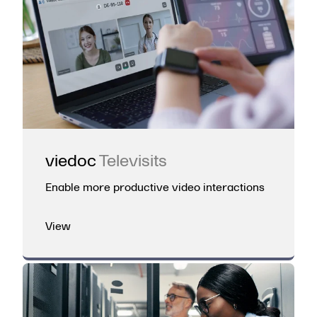
viedoc
Televisits
Enable more productive video interactions
View