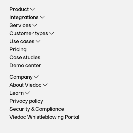
Product
Integrations
Services
Customer types
Use cases
Pricing
Case studies
Demo center
Company
About Viedoc
Learn
Privacy policy
Security & Compliance
Viedoc Whistleblowing Portal