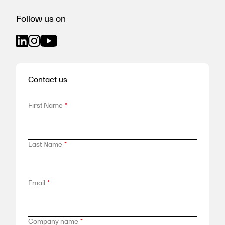
Follow us on
Contact us
First Name
*
Last Name
*
Email
*
Company name
*