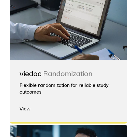
viedoc
Randomization
Flexible randomization for reliable study
outcomes
View