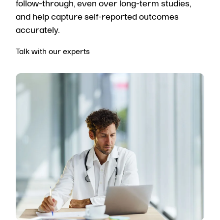
follow-through, even over long-term studies,
and help capture self-reported outcomes
accurately.
Talk with our experts