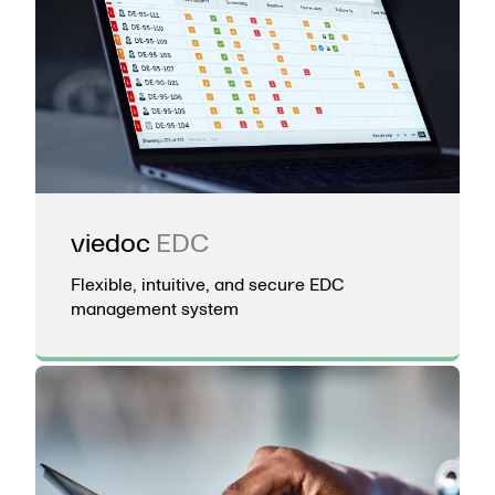
viedoc
EDC
Flexible, intuitive, and secure EDC
management system