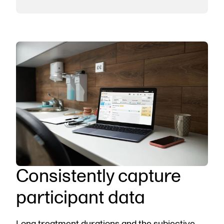
Consistently capture
participant data
Long treatment durations and the subjective