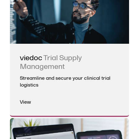
viedoc
Trial Supply
Management
Streamline and secure your clinical trial
logistics
View