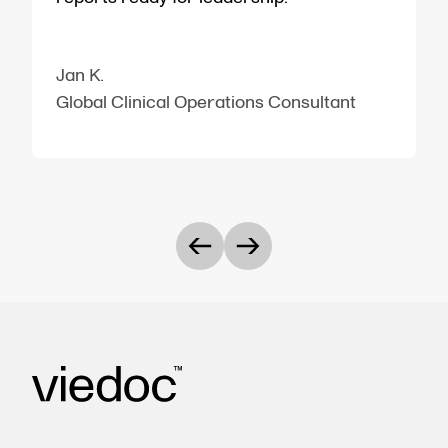
Jan K.
Global Clinical Operations Consultant