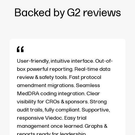
Backed by G2 reviews
User-friendly, intuitive interface. Out-of-
box powerful reporting. Real-time data
review & safety tools. Fast protocol
amendment migrations. Seamless
MedDRA coding integration. Clear
visibility for CROs & sponsors. Strong
audit trails, fully compliant. Supportive,
responsive Viedoc. Easy trial
management once learned. Graphs &
reports ready for leadership.