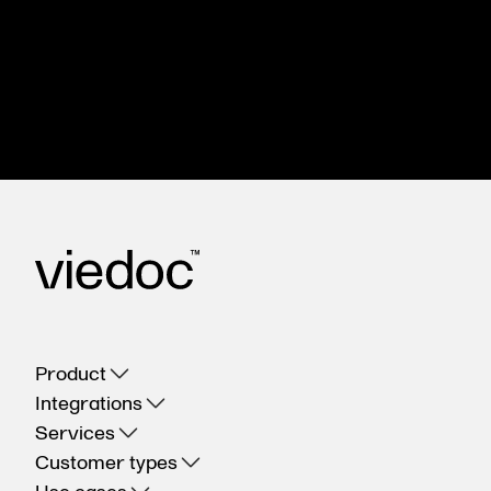
Meet with us to see how you could apply Viedoc
to your next clinical trial.
Get in touch
Product
Integrations
Services
Customer types