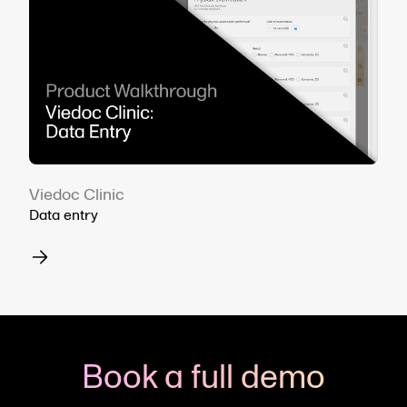
Viedoc Clinic
Data entry
Book a full demo