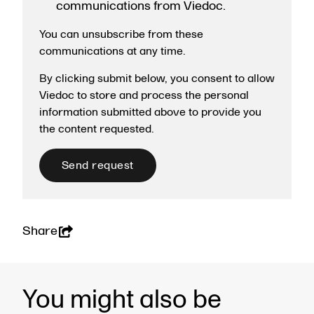
communications from Viedoc.
You can unsubscribe from these
communications at any time.
By clicking submit below, you consent to allow
Viedoc to store and process the personal
information submitted above to provide you
the content requested.
Share
You might also be