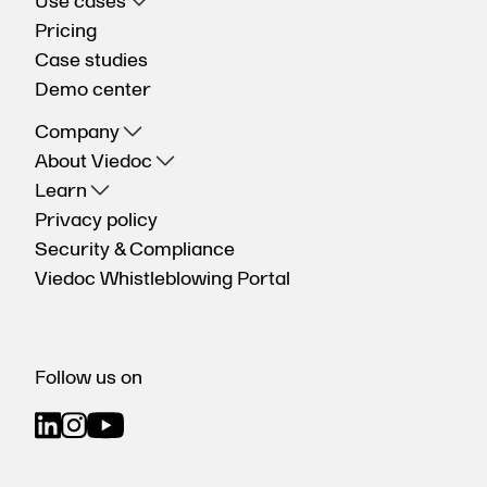
Use cases
Pricing
Case studies
Demo center
Company
About Viedoc
Learn
Privacy policy
Security & Compliance
Viedoc Whistleblowing Portal
Follow us on