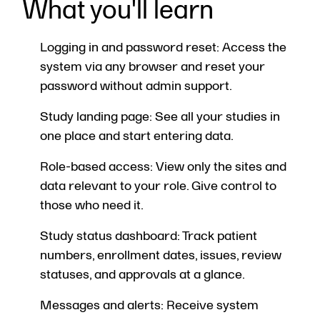
What you'll learn
Logging in and password reset: Access the
system via any browser and reset your
password without admin support.
Study landing page: See all your studies in
one place and start entering data.
Role-based access: View only the sites and
data relevant to your role. Give control to
those who need it.
Study status dashboard: Track patient
numbers, enrollment dates, issues, review
statuses, and approvals at a glance.
Messages and alerts: Receive system