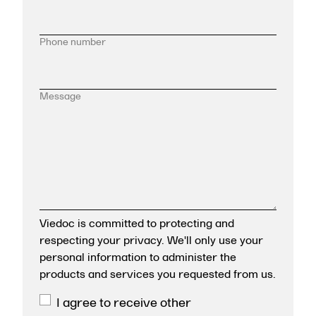
Phone number
Message
Viedoc is committed to protecting and
respecting your privacy. We'll only use your
personal information to administer the
products and services you requested from us.
I agree to receive other