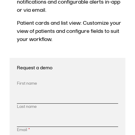
notifications and configurable alerts in-app
or via email.
Patient cards and list view: Customize your
view of patients and configure fields to suit
your workflow.
Request a demo
First name
Last name
Email
*