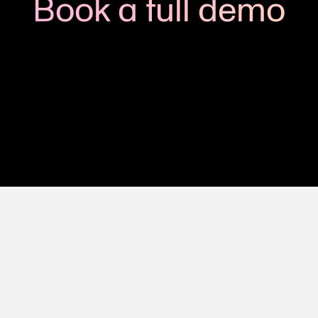
Book a full demo
h us to see how you could apply Viedoc to your next clinic
Get in touch