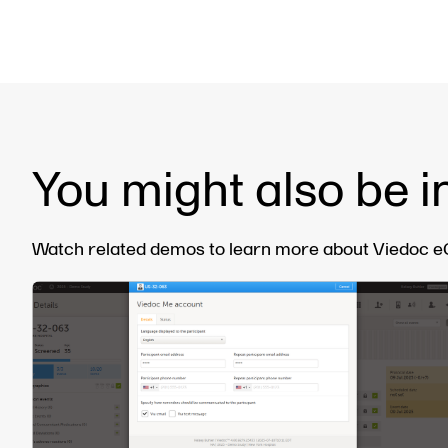
You might also be i
Watch related demos to learn more about Viedoc eCl