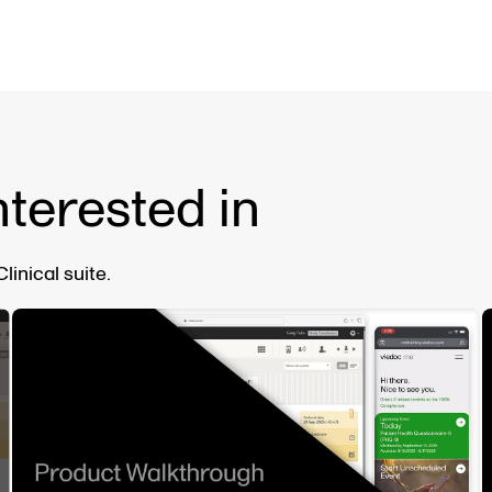
nterested in
inical suite.