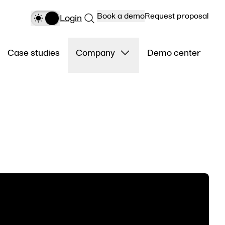
Book a demo
Request proposal
Login
Case studies
Company
Demo center