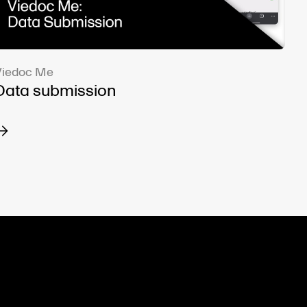
Viedoc Me
Data submission