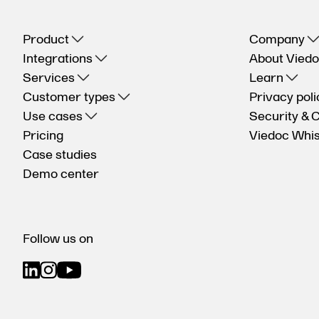
Product
Company
Integrations
About Vied
Services
Learn
Customer types
Privacy poli
Use cases
Security & 
Pricing
Viedoc Whis
Case studies
Demo center
Follow us on