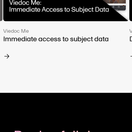
Viedoc Me
Immediate access to subject data