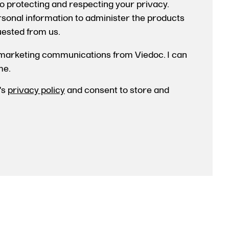
o protecting and respecting your privacy.
ersonal information to administer the products
uested from us.
 marketing communications from Viedoc. I can
me.
's
privacy policy
and consent to store and