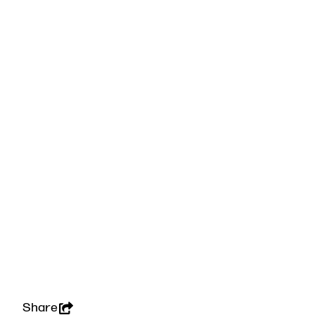
Share