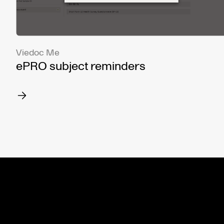
Viedoc Me
ePRO subject reminders