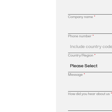
Company name
*
Phone number
*
Country/Region
*
Message
*
How did you hear about us
*