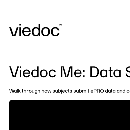
Viedoc Me: Data 
Walk through how subjects submit ePRO data and c