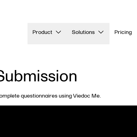
Product
Solutions
Pricing
Submission
omplete questionnaires using Viedoc Me.