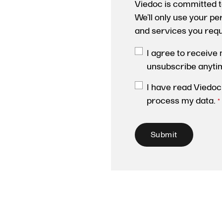
Viedoc is committed t
We’ll only use your p
and services you req
I agree to receive
unsubscribe anyti
I have read Viedoc
process my data.
*