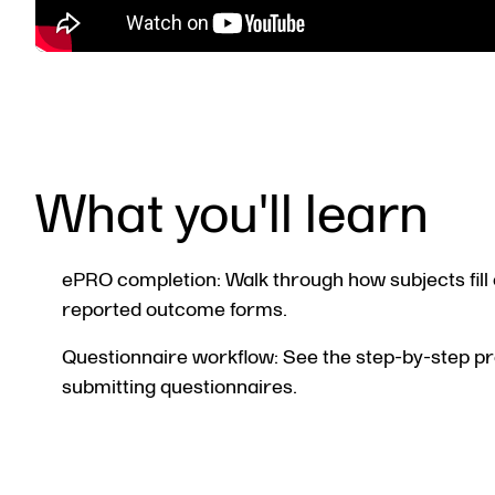
What you'll learn
ePRO completion: Walk through how subjects fill 
reported outcome forms.
Questionnaire workflow: See the step-by-step p
submitting questionnaires.