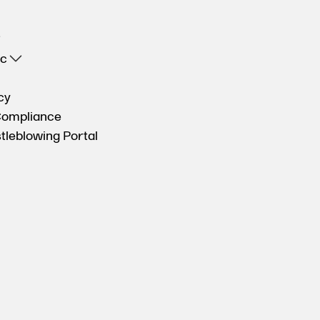
oc
cy
Compliance
tleblowing Portal