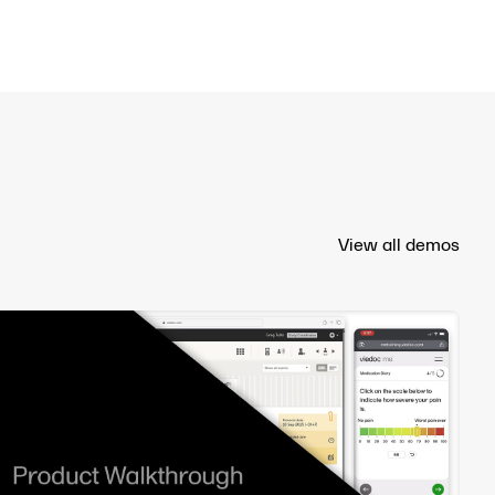
View all demos