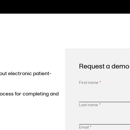
Request a demo
out electronic patient-
First name
*
rocess for completing and
Last name
*
Email
*