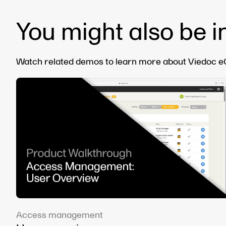
You might also be i
Watch related demos to learn more about Viedoc eCl
Access management