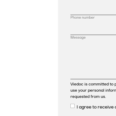
Phone number
Message
Viedoc is committed to p
use your personal infor
requested from us.
I agree to receive