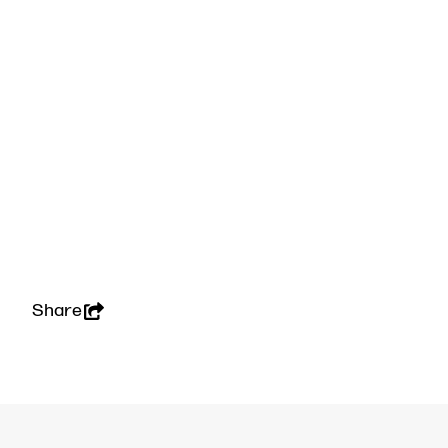
Share