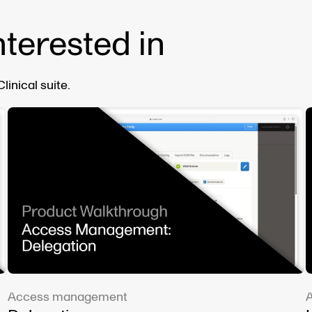
nterested in
inical suite.
Access management