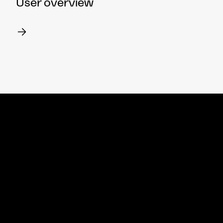
User overview
Meet wit