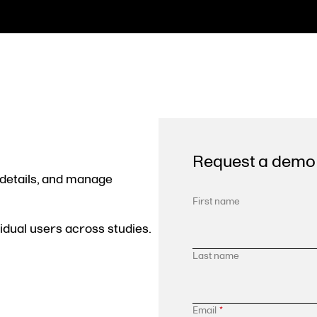
Request a demo
details, and manage
First name
idual users across studies.
Last name
Email
*