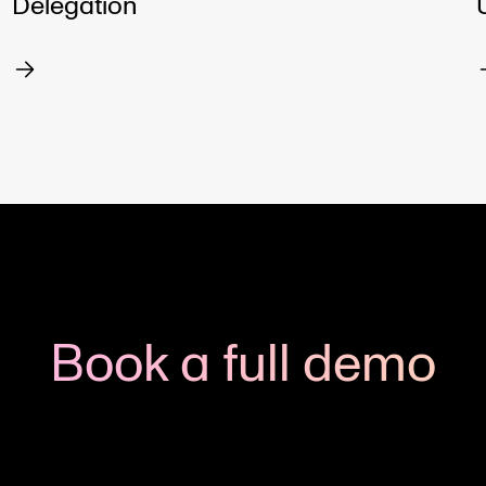
Delegation
Book a full demo
h us to see how you could apply Viedoc to your next clinic