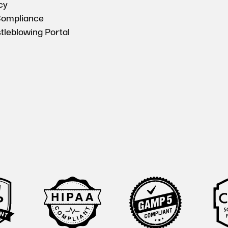
cy
Compliance
tleblowing Portal