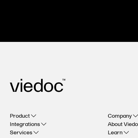
Product
Company
Integrations
About Vied
Services
Learn