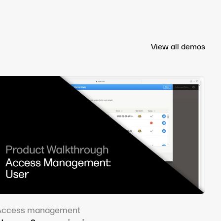
View all demos
Access management