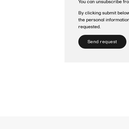
You can unsubscribe fr
By clicking submit belo
the personal informatio
requested.