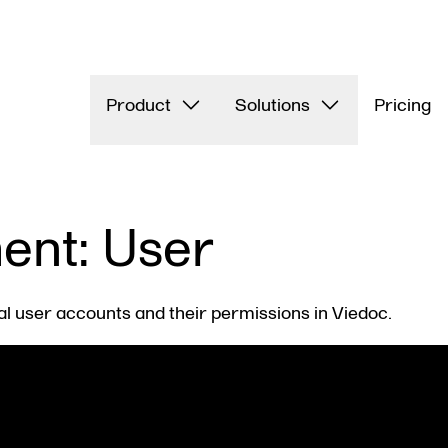
Product
Solutions
Pricing
nt: User
al user accounts and their permissions in Viedoc.