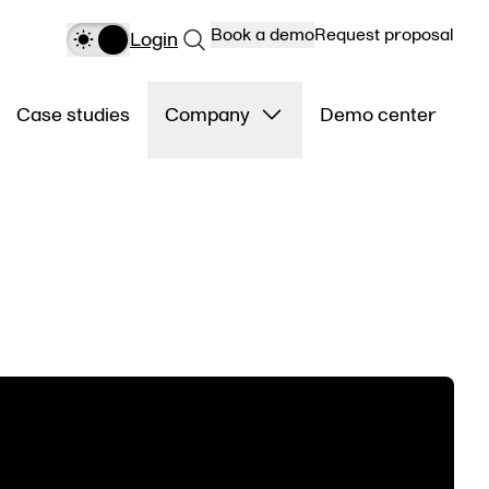
Book a demo
Request proposal
Login
Case studies
Company
Demo center