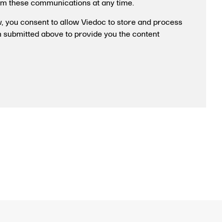
om these communications at any time.
w, you consent to allow Viedoc to store and process
n submitted above to provide you the content