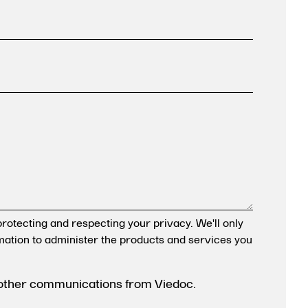
rotecting and respecting your privacy. We'll only
mation to administer the products and services you
 other communications from Viedoc.