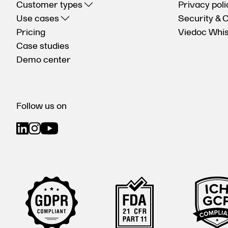
Customer types
Privacy poli
Use cases
Security & 
Pricing
Viedoc Whis
Case studies
Demo center
Follow us on