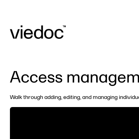
Access manageme
Walk through adding, editing, and managing individu