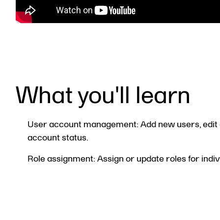
What you'll learn
User account management: Add new users, edit 
account status.
Role assignment: Assign or update roles for indiv