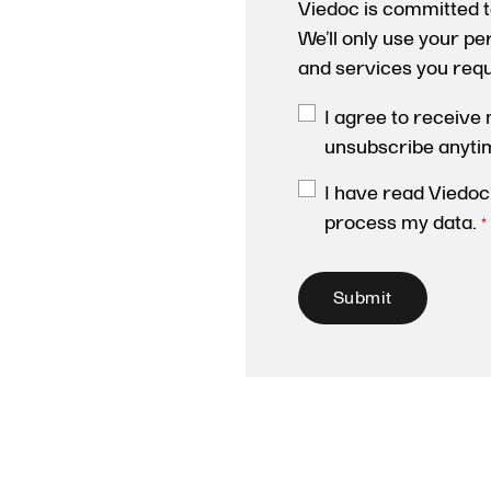
Viedoc is committed t
We’ll only use your p
and services you req
I agree to receive
unsubscribe anyti
I have read Viedoc
process my data.
*