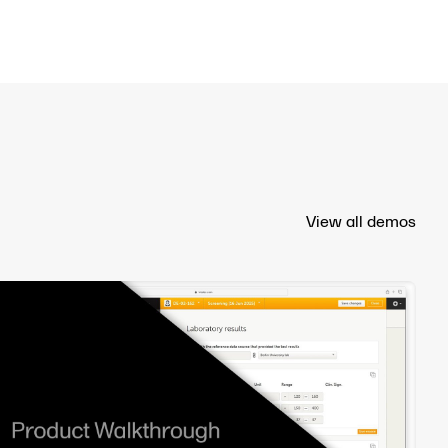
View all demos