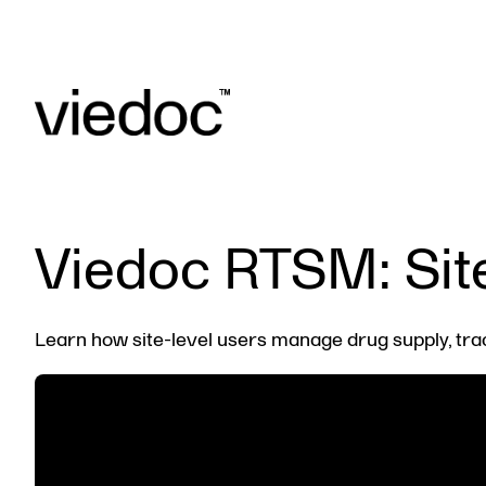
Viedoc RTSM: Sit
Learn how site-level users manage drug supply, tra