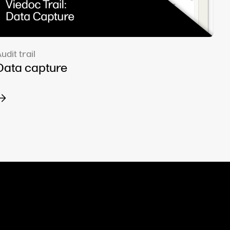
udit trail
Data capture