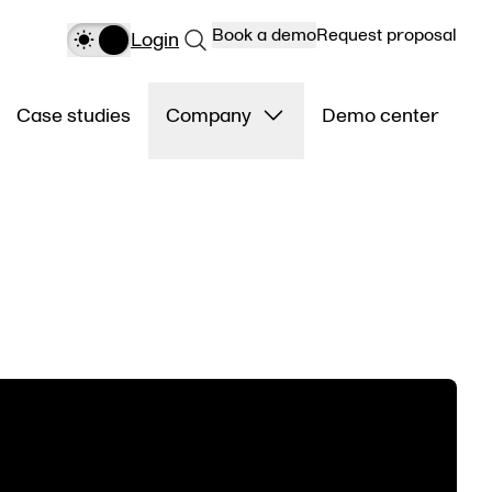
Book a demo
Request proposal
Login
Case studies
Company
Demo center