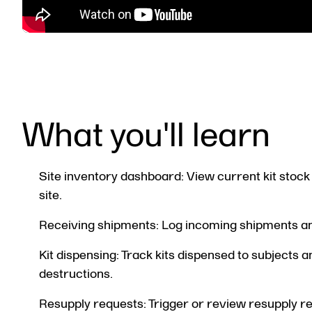
What you'll learn
Site inventory dashboard: View current kit stock 
site.
Receiving shipments: Log incoming shipments and
Kit dispensing: Track kits dispensed to subjects 
destructions.
Resupply requests: Trigger or review resupply 