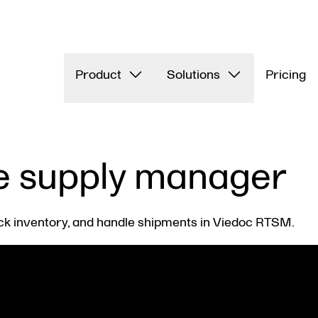
Product
Solutions
Pricing
e supply manager
ck inventory, and handle shipments in Viedoc RTSM.