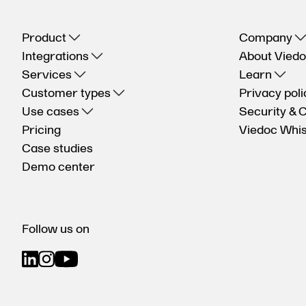
Product
Company
Integrations
About Vied
Services
Learn
Customer types
Privacy poli
Use cases
Security & 
Pricing
Viedoc Whis
Case studies
Demo center
Follow us on