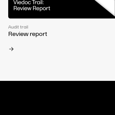
Audit trail
Review report