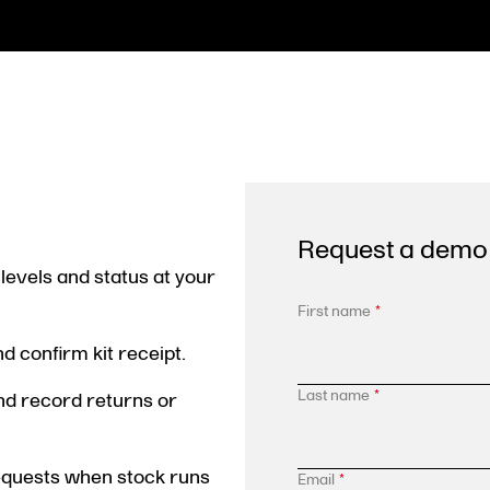
Request a demo
levels and status at your
First name
*
 confirm kit receipt.
Last name
*
and record returns or
requests when stock runs
Email
*