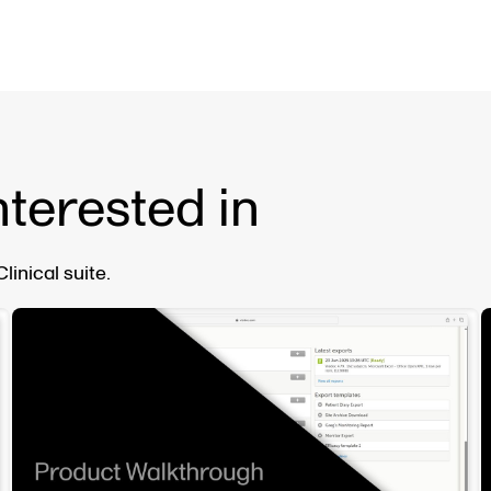
nterested in
inical suite.