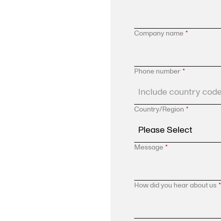
Company name
*
Phone number
*
Country/Region
*
Message
*
How did you hear about us
*