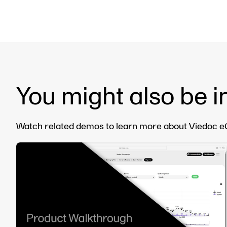
You might also be i
Watch related demos to learn more about Viedoc eCl