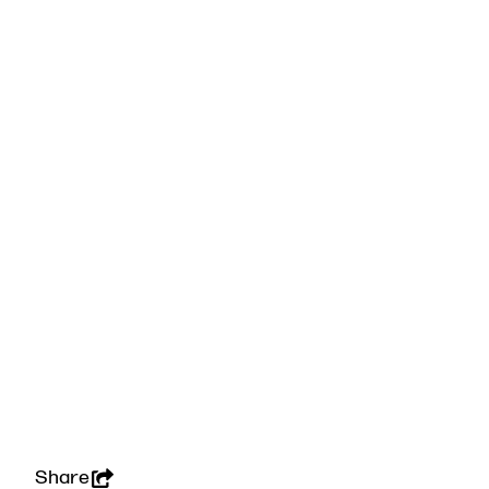
Share