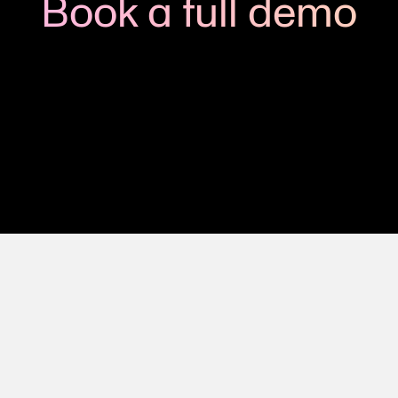
Book a full demo
h us to see how you could apply Viedoc to your next clinic
Get in touch