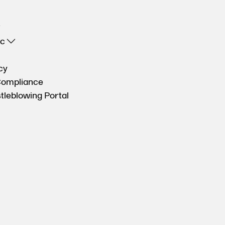
oc
cy
Compliance
tleblowing Portal