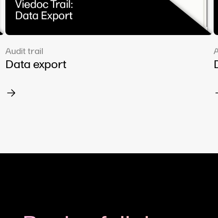
Audit trail
A
Data export