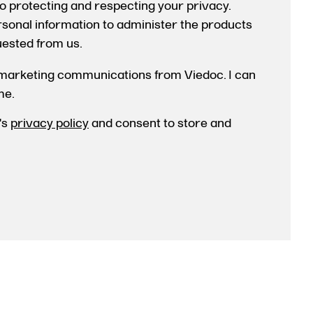
o protecting and respecting your privacy.
ersonal information to administer the products
uested from us.
 marketing communications from Viedoc. I can
me.
's
privacy policy
and consent to store and