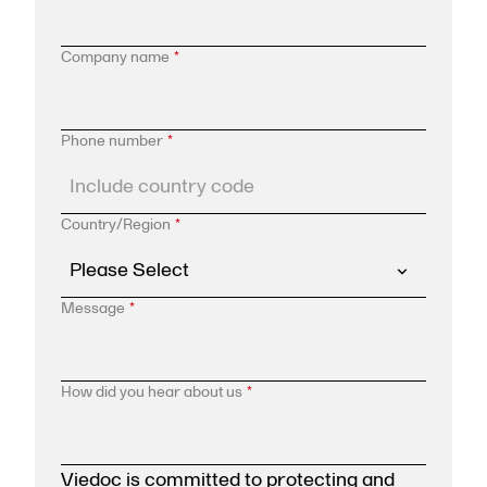
Company name
*
Phone number
*
Country/Region
*
Message
*
How did you hear about us
*
Viedoc is committed to protecting and