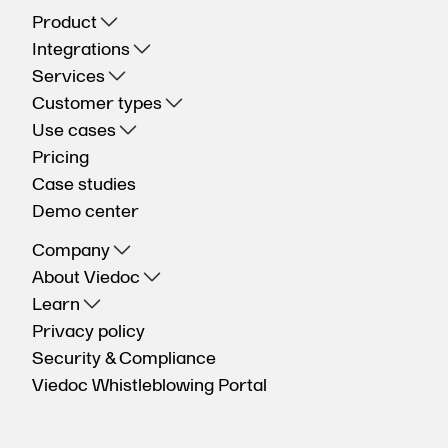
Product
Integrations
Services
Customer types
Use cases
Pricing
Case studies
Demo center
Company
About Viedoc
Learn
Privacy policy
Security & Compliance
Viedoc Whistleblowing Portal