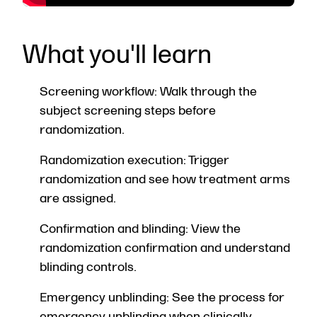
What you'll learn
Screening workflow: Walk through the
subject screening steps before
randomization.
Randomization execution: Trigger
randomization and see how treatment arms
are assigned.
Confirmation and blinding: View the
randomization confirmation and understand
blinding controls.
Emergency unblinding: See the process for
emergency unblinding when clinically