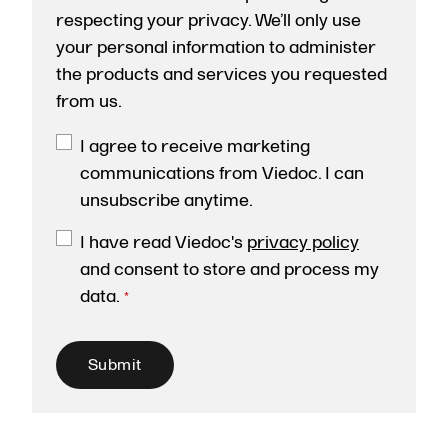
respecting your privacy. We’ll only use
your personal information to administer
the products and services you requested
from us.
I agree to receive marketing
communications from Viedoc. I can
unsubscribe anytime.
I have read Viedoc's
privacy policy
and consent to store and process my
data.
*