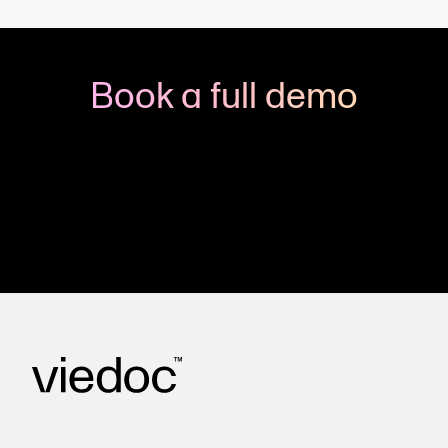
Book a full demo
Meet with us to see how you could apply Viedoc
to your next clinical trial.
Get in touch