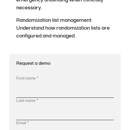
necessary.
Randomization list management:
Understand how randomization lists are
configured and managed.
Request a demo
First name
*
Last name
*
Email
*