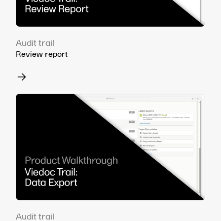
Audit trail
Review report
Audit trail