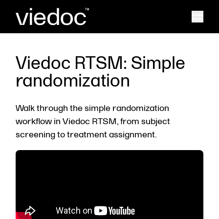
Viedoc RTSM: Simple
randomization
Walk through the simple randomization
workflow in Viedoc RTSM, from subject
screening to treatment assignment.