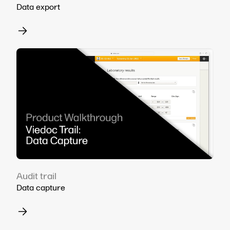
Data export
Audit trail
Data capture