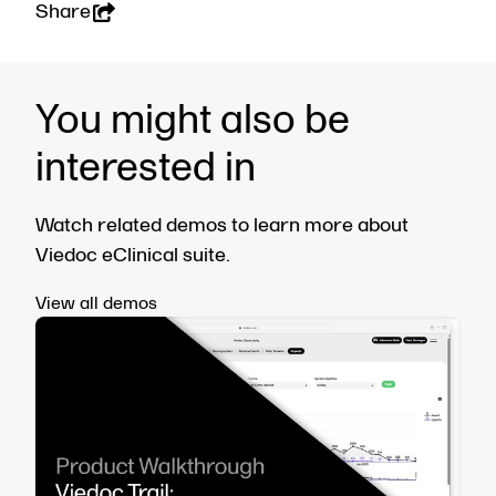
Share
You might also be
interested in
Watch related demos to learn more about
Viedoc eClinical suite.
View all demos