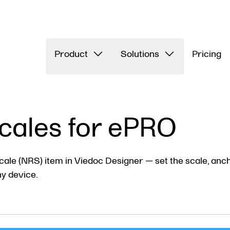
Product
Solutions
Pricing
cales for ePRO
ale (NRS) item in Viedoc Designer — set the scale, anch
ny device.