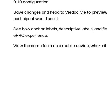
0-10 configuration.
Save changes and head to
Viedoc Me
to preview 
participant would see it.
See how anchor labels, descriptive labels, and fi
ePRO experience.
View the same form on a mobile device, where it 