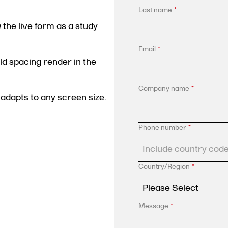
Last name
*
the live form as a study
Email
*
eld spacing render in the
Company name
*
adapts to any screen size.
Phone number
*
Country/Region
*
Message
*