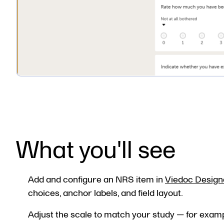
What you'll see
Add and configure an NRS item in
Viedoc Design
choices, anchor labels, and field layout.
Adjust the scale to match your study — for examp