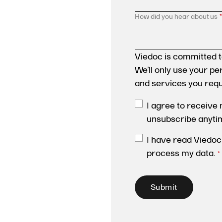
How did you hear about us
*
Viedoc is committed t
We’ll only use your p
and services you req
I agree to receive
unsubscribe anyti
I have read Viedoc
process my data.
*