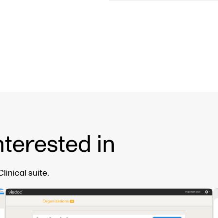
nterested in
inical suite.