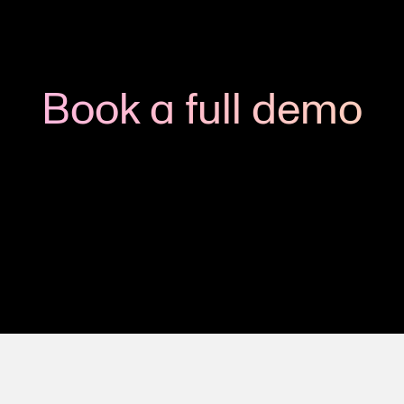
Book a full demo
h us to see how you could apply Viedoc to your next clinic
Get in touch