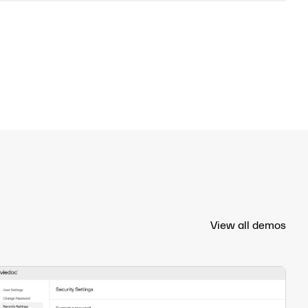
View all demos