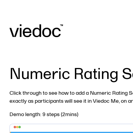
Numeric Rating S
Click through to see how to add a Numeric Rating Sc
exactly as participants will see it in Viedoc Me, on a
Demo length: 9 steps (2mins)