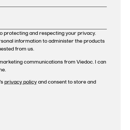
o protecting and respecting your privacy.
ersonal information to administer the products
uested from us.
 marketing communications from Viedoc. I can
me.
's
privacy policy
and consent to store and