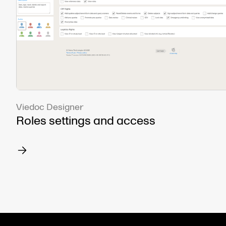
Viedoc Designer
Roles settings and access