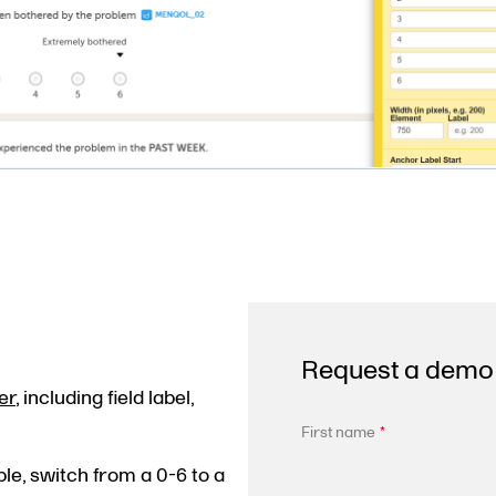
Request a demo
er
, including field label,
First name
*
le, switch from a 0-6 to a