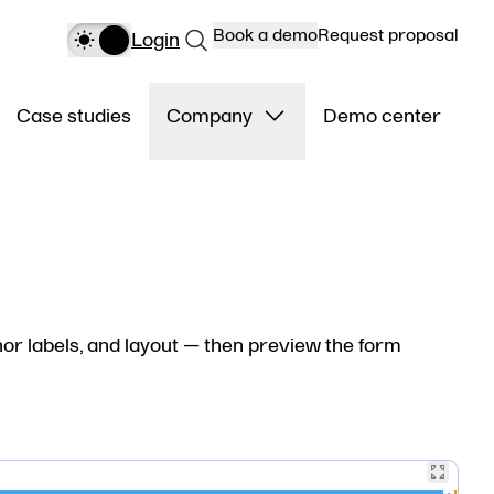
Book a demo
Request proposal
Login
Case studies
Company
Demo center
or labels, and layout — then preview the form