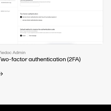
iedoc Admin
Two-factor authentication (2FA)