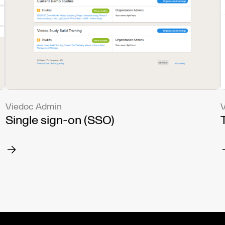
Viedoc Admin
V
Single sign-on (SSO)