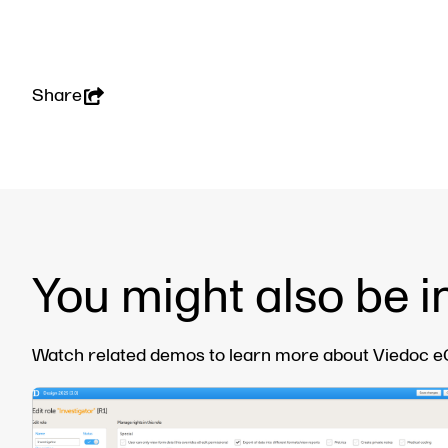
Share
You might also be i
Watch related demos to learn more about Viedoc eCl