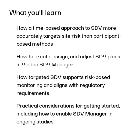
What you’ll learn
How a time-based approach to SDV more
accurately targets site risk than participant-
based methods
How to create, assign, and adjust SDV plans
in Viedoc SDV Manager
How targeted SDV supports risk-based
monitoring and aligns with regulatory
requirements
Practical considerations for getting started,
including how to enable SDV Manager in
ongoing studies