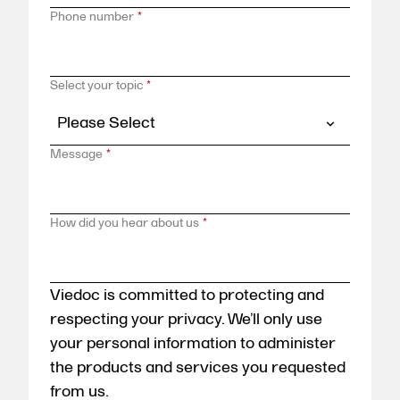
Phone number
*
Select your topic
*
Message
*
How did you hear about us
*
Viedoc is committed to protecting and
respecting your privacy. We’ll only use
your personal information to administer
the products and services you requested
from us.