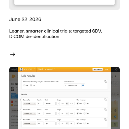
June 22, 2026
Leaner, smarter clinical trials: targeted SDV,
DICOM de-identification