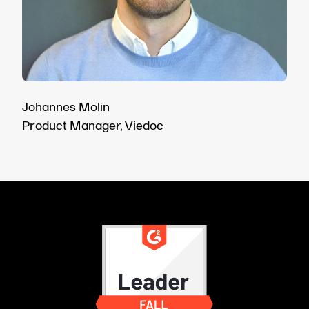
Johannes Molin
Product Manager, Viedoc