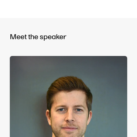
Meet the speaker