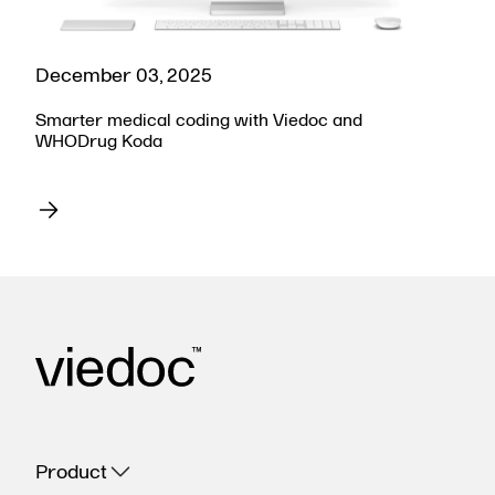
December 03, 2025
Smarter medical coding with Viedoc and
WHODrug Koda
Product