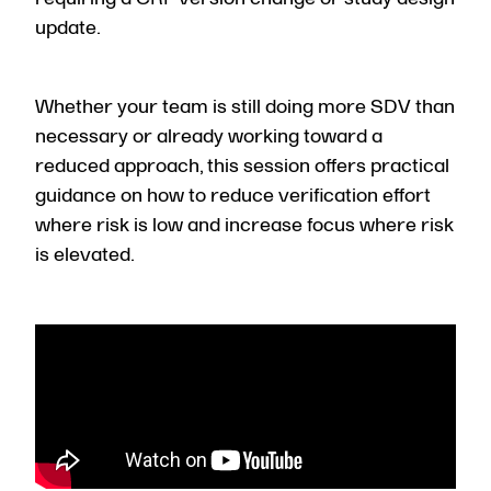
update.
Whether your team is still doing more SDV than
necessary or already working toward a
reduced approach, this session offers practical
guidance on how to reduce verification effort
where risk is low and increase focus where risk
is elevated.