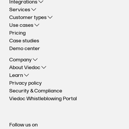
Integrations
Services
Customer types
Use cases
Pricing
Case studies
Demo center
Company
About Viedoc
Learn
Privacy policy
Security & Compliance
Viedoc Whistleblowing Portal
Follow us on