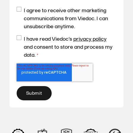
I agree to receive other marketing
communications from Viedoc. I can
unsubscribe anytime.
I have read Viedoc's
privacy policy
and consent to store and process my
data.
*