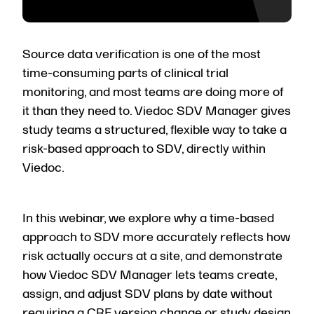
Source data verification is one of the most
time-consuming parts of clinical trial
monitoring, and most teams are doing more of
it than they need to. Viedoc SDV Manager gives
study teams a structured, flexible way to take a
risk-based approach to SDV, directly within
Viedoc.
In this webinar, we explore why a time-based
approach to SDV more accurately reflects how
risk actually occurs at a site, and demonstrate
how Viedoc SDV Manager lets teams create,
assign, and adjust SDV plans by date without
requiring a CRF version change or study design