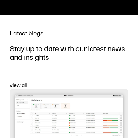
Latest blogs
Stay up to date with our latest news
and insights
view all