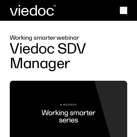
Working smarter webinar
Viedoc SDV
Manager