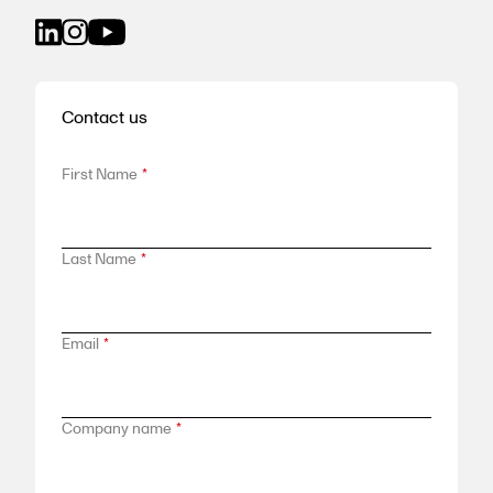
Contact us
First Name
*
Last Name
*
Email
*
Company name
*