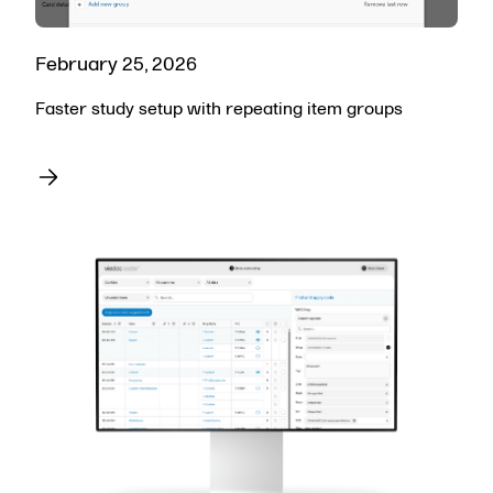
February 25, 2026
Faster study setup with repeating item groups