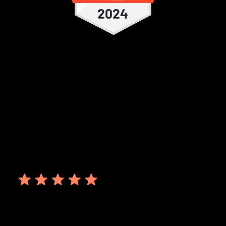
It's a user friendly EDC with ease of
implementing changes. The customer
support is quick. I use it frequently for
studies. There are multiple features
compared to other EDC which provide
ease of integration of all the expectation.
Ankit S.
October 06, 2023