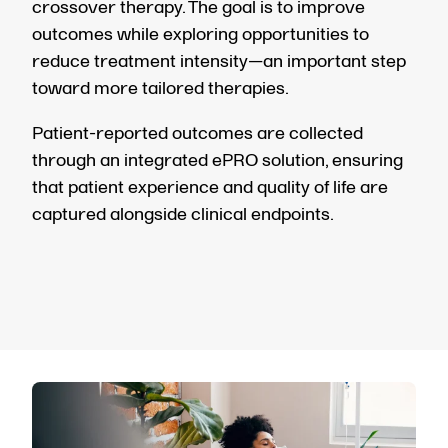
crossover therapy. The goal is to improve
outcomes while exploring opportunities to
reduce treatment intensity—an important step
toward more tailored therapies.
Patient-reported outcomes are collected
through an integrated ePRO solution, ensuring
that patient experience and quality of life are
captured alongside clinical endpoints.