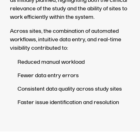
as initially planned, highlighting both the clinical
relevance of the study and the ability of sites to
work efficiently within the system.
Across sites, the combination of automated
workflows, intuitive data entry, and real-time
visibility contributed to:
Reduced manual workload
Fewer data entry errors
Consistent data quality across study sites
Faster issue identification and resolution