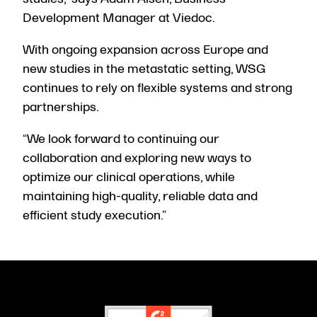
Development Manager at Viedoc.
With ongoing expansion across Europe and
new studies in the metastatic setting, WSG
continues to rely on flexible systems and strong
partnerships.
“We look forward to continuing our
collaboration and exploring new ways to
optimize our clinical operations, while
maintaining high-quality, reliable data and
efficient study execution.”