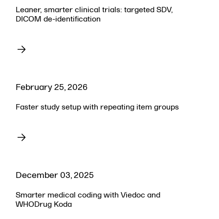
Leaner, smarter clinical trials: targeted SDV,
DICOM de-identification
February 25, 2026
Faster study setup with repeating item groups
December 03, 2025
Smarter medical coding with Viedoc and
WHODrug Koda