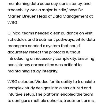
maintaining data accuracy, consistency, and
traceability was a major hurdle,” says Dr.
Marlen Breuer, Head of Data Management at
WSG.
Clinical teams needed clear guidance on visit
schedules and treatment pathways, while data
managers needed a system that could
accurately reflect the protocol without
introducing unnecessary complexity. Ensuring
consistency across sites was critical to
maintaining study integrity.
WSG selected Viedoc for its ability to translate
complex study designs into a structured and
intuitive setup. The platform enabled the team
to configure multiple cohorts, treatment arms,