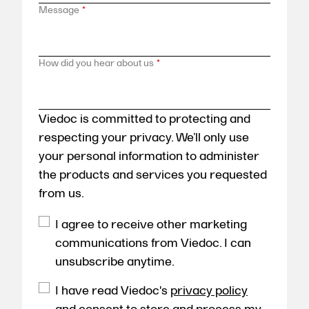
Message
*
How did you hear about us
*
Viedoc is committed to protecting and
respecting your privacy. We’ll only use
your personal information to administer
the products and services you requested
from us.
I agree to receive other marketing
communications from Viedoc. I can
unsubscribe anytime.
I have read Viedoc's
privacy policy