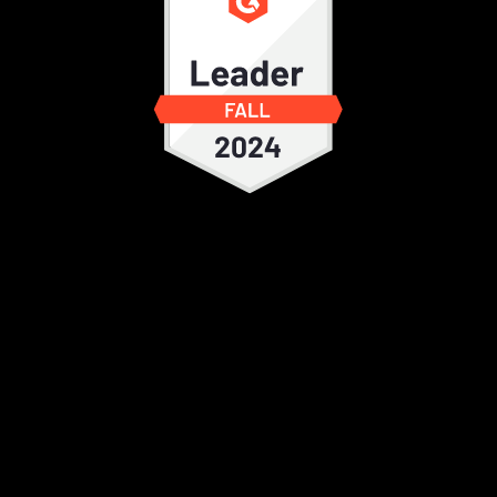
It's a user friendly EDC with ease of
implementing changes. The customer
support is quick. I use it frequently for
studies. There are multiple features
compared to other EDC which provide
ease of integration of all the expectation.
Ankit S.