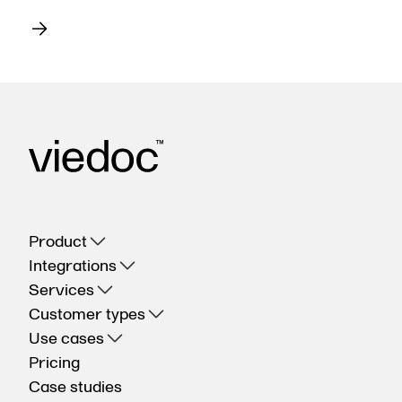
Product
Integrations
Services
Customer types
Use cases
Pricing
Case studies