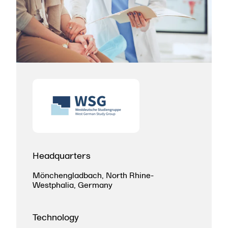
Headquarters
Mönchengladbach, North Rhine-
Westphalia, Germany
Technology