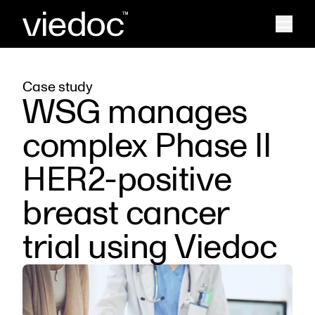
Case study
WSG manages
complex Phase II
HER2-positive
breast cancer
trial using Viedoc