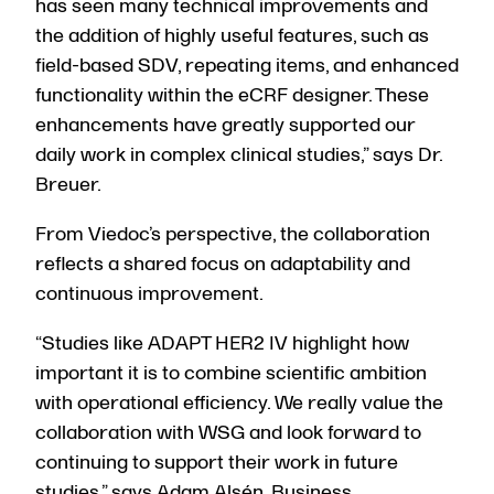
has seen many technical improvements and
the addition of highly useful features, such as
field-based SDV, repeating items, and enhanced
functionality within the eCRF designer. These
enhancements have greatly supported our
daily work in complex clinical studies,” says Dr.
Breuer.
From Viedoc’s perspective, the collaboration
reflects a shared focus on adaptability and
continuous improvement.
“Studies like ADAPT HER2 IV highlight how
important it is to combine scientific ambition
with operational efficiency. We really value the
collaboration with WSG and look forward to
continuing to support their work in future
studies,” says Adam Alsén, Business