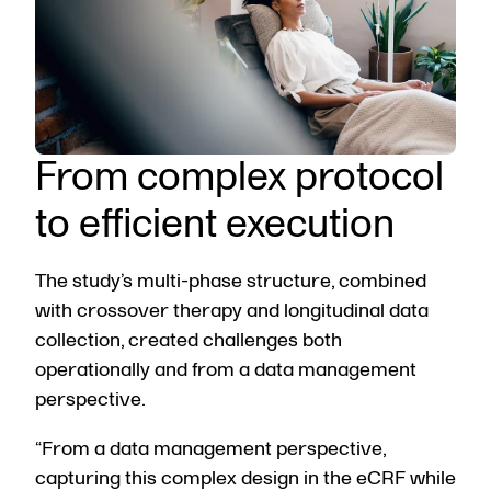
From complex protocol
to efficient execution
The study’s multi-phase structure, combined
with crossover therapy and longitudinal data
collection, created challenges both
operationally and from a data management
perspective.
“From a data management perspective,
capturing this complex design in the eCRF while