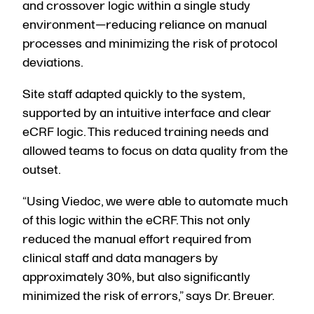
and crossover logic within a single study
environment—reducing reliance on manual
processes and minimizing the risk of protocol
deviations.
Site staff adapted quickly to the system,
supported by an intuitive interface and clear
eCRF logic. This reduced training needs and
allowed teams to focus on data quality from the
outset.
“Using Viedoc, we were able to automate much
of this logic within the eCRF. This not only
reduced the manual effort required from
clinical staff and data managers by
approximately 30%,
but also significantly
minimized the risk of errors,” says Dr. Breuer.