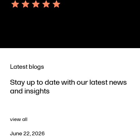
October 06, 2023
Latest blogs
Stay up to date with our latest news
and insights
view all
June 22, 2026