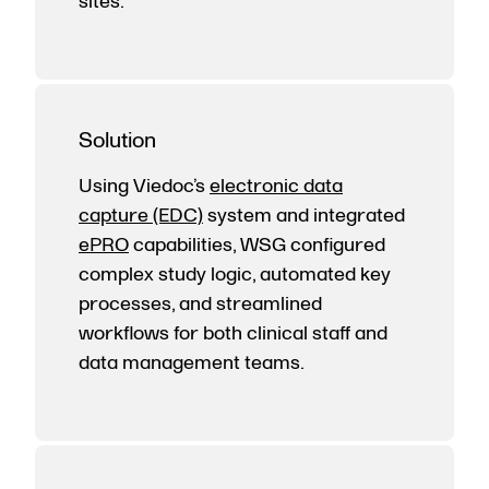
sites.
Solution
Using Viedoc’s
electronic data
capture (EDC)
system and integrated
ePRO
capabilities, WSG configured
complex study logic, automated key
processes, and streamlined
workflows for both clinical staff and
data management teams.