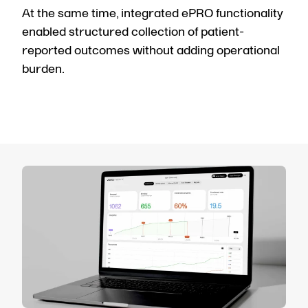
At the same time, integrated ePRO functionality
enabled structured collection of patient-
reported outcomes without adding operational
burden.