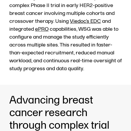
complex Phase II trial in early HER2-positive
breast cancer involving multiple cohorts and
crossover therapy. Using
Viedoc’s EDC
and
integrated
ePRO
capabilities, WSG was able to
configure and manage the study efficiently
across multiple sites. This resulted in faster-
than-expected recruitment, reduced manual
workload, and continuous real-time oversight of
study progress and data quality.
Advancing breast
cancer research
through complex trial