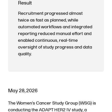
Result
Recruitment progressed almost
twice as fast as planned, while
automated workflows and integrated
reporting reduced manual effort and
enabled continuous, real-time
oversight of study progress and data
quality.
May 28, 2026
The Women's Cancer Study Group (WSG) is
conducting the ADAPT HER2 IV study, a