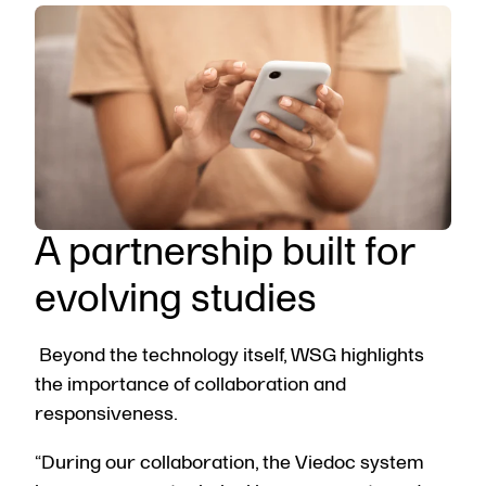
A partnership built for
evolving studies
Beyond the technology itself, WSG highlights
the importance of collaboration and
responsiveness.
“During our collaboration, the Viedoc system