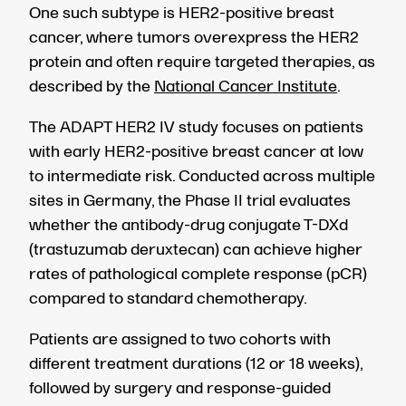
One such subtype is HER2-positive breast
cancer, where tumors overexpress the HER2
protein and often require targeted therapies, as
described by the
National Cancer Institute
.
The ADAPT HER2 IV study focuses on patients
with early HER2-positive breast cancer at low
to intermediate risk. Conducted across multiple
sites in Germany, the Phase II trial evaluates
whether the antibody-drug conjugate T-DXd
(trastuzumab deruxtecan) can achieve higher
rates of pathological complete response (pCR)
compared to standard chemotherapy.
Patients are assigned to two cohorts with
different treatment durations (12 or 18 weeks),
followed by surgery and response-guided