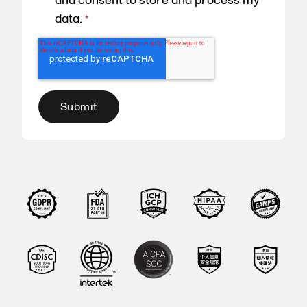
and consent to store and process my
data.
*