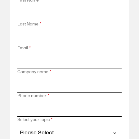
First Name
*
Last Name
*
Email
*
Company name
*
Phone number
*
Select your topic
*