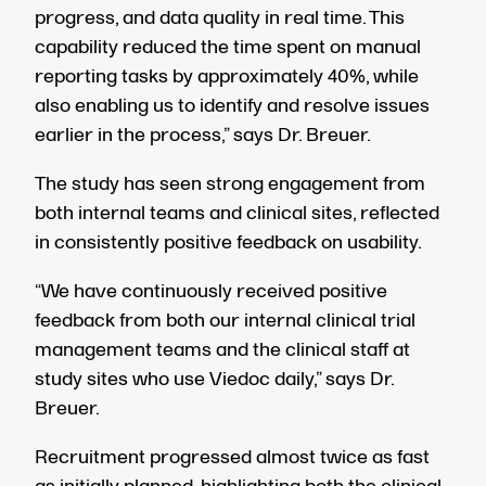
progress, and data quality in real time. This
capability reduced the time spent on manual
reporting tasks by approximately 40%,
while
also enabling us to identify and resolve issues
earlier in the process,” says Dr. Breuer.
The study has seen strong engagement from
both internal teams and clinical sites, reflected
in consistently positive feedback on usability.
“We have continuously received positive
feedback from both our internal clinical trial
management teams and the clinical staff at
study sites who use Viedoc daily,” says Dr.
Breuer.
Recruitment progressed almost twice as fast