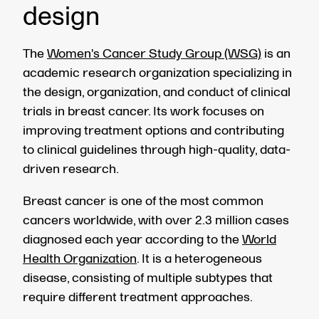
design
The
Women's Cancer Study Group (WSG)
is an
academic research organization specializing in
the design, organization, and conduct of clinical
trials in breast cancer. Its work focuses on
improving treatment options and contributing
to clinical guidelines through high-quality, data-
driven research.
Breast cancer is one of the most common
cancers worldwide, with over 2.3 million cases
diagnosed each year according to the
World
Health Organization
. It is a heterogeneous
disease, consisting of multiple subtypes that
require different treatment approaches.