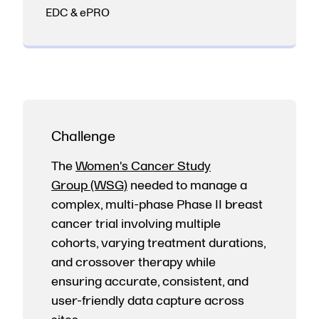
EDC & ePRO
Challenge
The
Women's Cancer Study
Group (WSG)
needed to manage a
complex, multi-phase Phase II breast
cancer trial involving multiple
cohorts, varying treatment durations,
and crossover therapy while
ensuring accurate, consistent, and
user-friendly data capture across