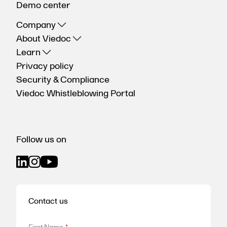
Demo center
Company
About Viedoc
Learn
Privacy policy
Security & Compliance
Viedoc Whistleblowing Portal
Follow us on
Contact us