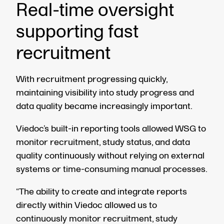
Real-time oversight
supporting fast
recruitment
With recruitment progressing quickly,
maintaining visibility into study progress and
data quality became increasingly important.
Viedoc’s built-in reporting tools allowed WSG to
monitor recruitment, study status, and data
quality continuously without relying on external
systems or time-consuming manual processes.
“The ability to create and integrate reports
directly within Viedoc allowed us to
continuously monitor recruitment, study